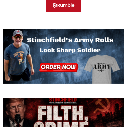
Rumble