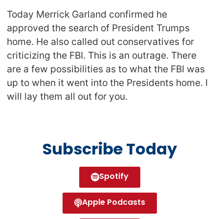
Today Merrick Garland confirmed he
approved the search of President Trumps
home. He also called out conservatives for
criticizing the FBI. This is an outrage. There
are a few possibilities as to what the FBI was
up to when it went into the Presidents home. I
will lay them all out for you.
Subscribe Today
Spotify
Apple Podcasts