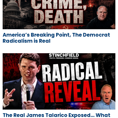
America’s Breaking Point, The Democrat
Radicalism is Real
The Real James Talarico Exposed… What