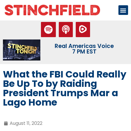
Real Americas Voice
7 PM EST
What the FBI Could Really
Be Up To by Raiding
President Trumps Mar a
Lago Home
August 11, 2022