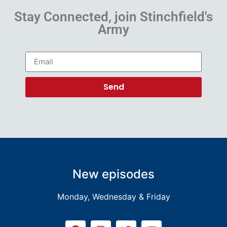
Stay Connected, join Stinchfield's
Army
Send
New episodes
Monday, Wednesday & Friday