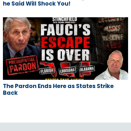
he Said Will Shock You!
The Pardon Ends Here as States Strike
Back