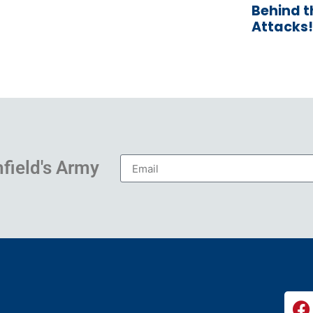
Behind 
Attacks!
hfield's Army