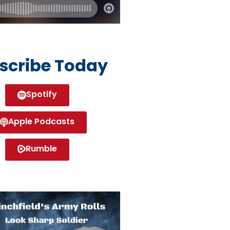
scribe Today
Spotify
Apple Podcasts
Rumble