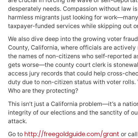
desperately needs. Compassion without law is 
harmless migrants just looking for work—many 
taxpayer-funded services while skipping out o
We also dive deep into the growing voter frau
County, California, where officials are actively
the names of non-citizens who self-reported as i
gets worse—the county court clerk is stonewall
access jury records that could help cross-check
duty due to non-citizen status with voter rolls
Who are they protecting?
This isn’t just a California problem—it’s a nati
integrity of our elections and the sanctity of o
attack.
http://freegoldguide.com/grant
Go to
or cal