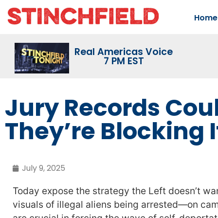
Home
Real Americas Voice
7 PM EST
Jury Records Coul
They’re Blocking I
July 9, 2025
Today expose the strategy the Left doesn’t wa
visuals of illegal aliens being arrested—on ca
are crucial in forcing the wave of self-deportat