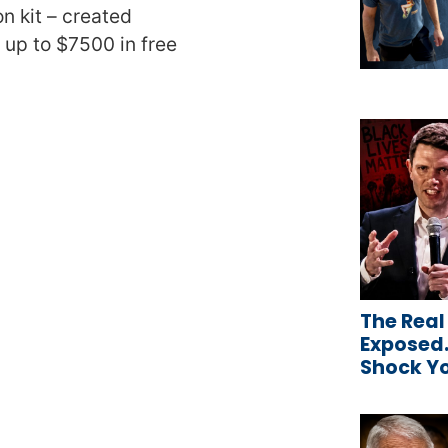
n kit – created
t up to $7500 in free
The Real
Exposed…
Shock Y