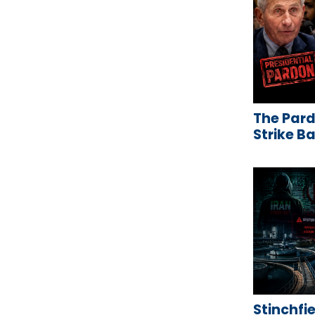
The Pard
Strike B
Stinchfie