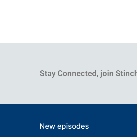
Stay Connected, join Stinc
New episodes