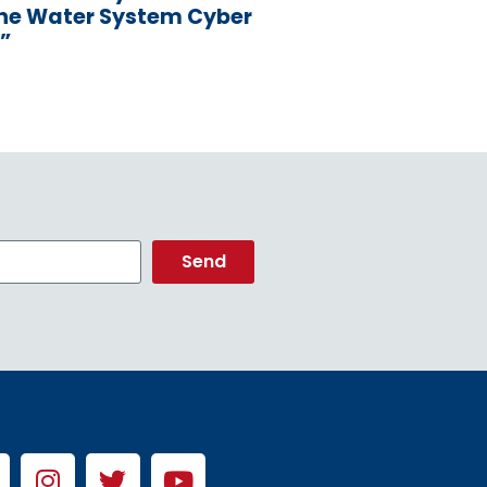
the Water System Cyber
”
Send