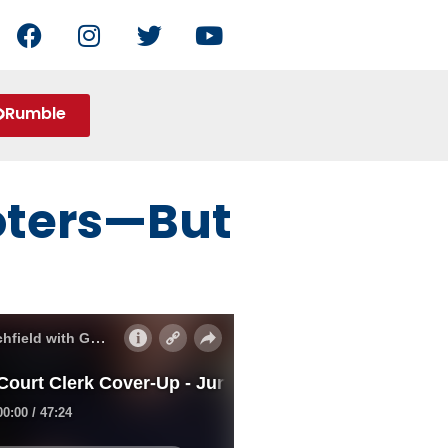
Rumble
Voters—But