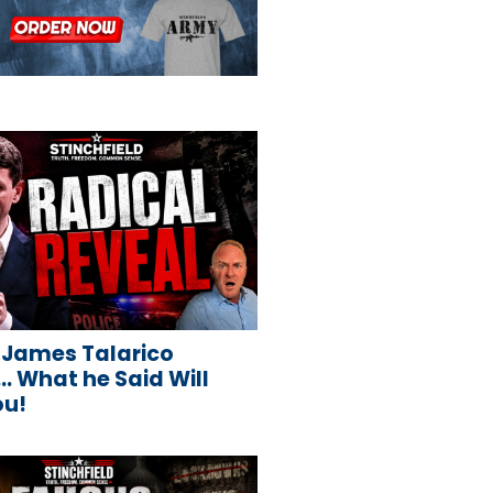
 James Talarico
 What he Said Will
ou!