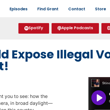
Episodes
Find Grant
Contact
Store
Spotify
Apple Podcasts
d Expose Illegal 
t!
nt you to see: how the
mera, in broad daylight—
ion this country