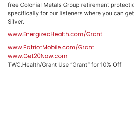
free Colonial Metals Group retirement protectio
specifically for our listeners where you can ge
Silver.
www.EnergizedHealth.com/Grant
www.PatriotMobile.com/Grant
www.Get20Now.com
TWC.Health/Grant Use “Grant” for 10% Off