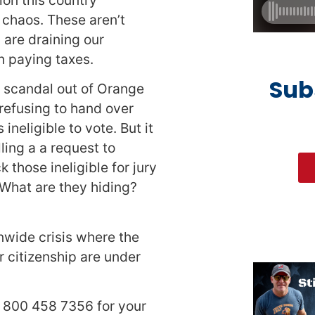
chaos. These aren’t
are draining our
n paying taxes.
Sub
d scandal out of Orange
 refusing to hand over
neligible to vote. But it
ing a a request to
 those ineligible for jury
. What are they hiding?
onwide crisis where the
ur citizenship are under
l 800 458 7356 for your