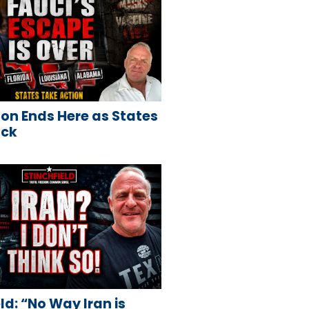
on Ends Here as States
ack
ld: “No Way Iran is