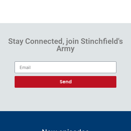
Stay Connected, join Stinchfield's
Army
Send