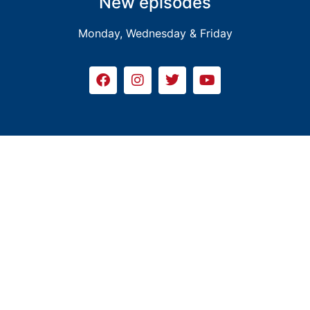
New episodes
Monday, Wednesday & Friday