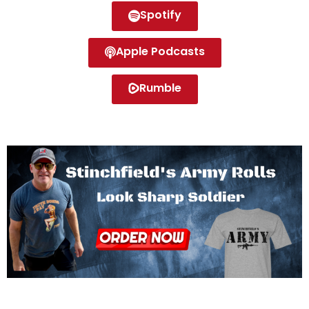
Spotify
Apple Podcasts
Rumble