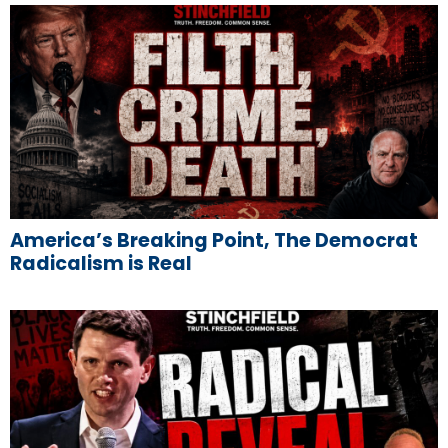
America’s Breaking Point, The Democrat
Radicalism is Real