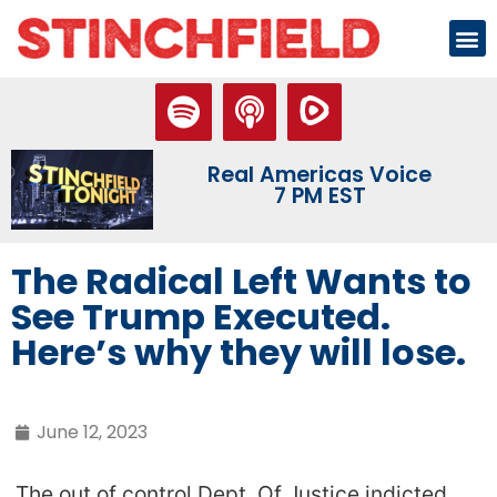
Real Americas Voice
7 PM EST
The Radical Left Wants to
See Trump Executed.
Here’s why they will lose.
June 12, 2023
The out of control Dept. Of Justice indicted