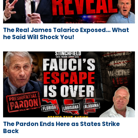
The Real James Talarico Exposed… What
he Said Will Shock You!
The Pardon Ends Here as States Strike
Back