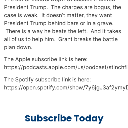
President Trump. The charges are bogus, the
case is weak. It doesn’t matter, they want
President Trump behind bars or in a grave.
There is a way he beats the left. And it takes
all of us to help him. Grant breaks the battle
plan down.
The Apple subscribe link is here:
https://podcasts.apple.com/us/podcast/stinch
The Spotify subscribe link is here:
https://open.spotify.com/show/7y6jgJ3af2ym
Subscribe Today