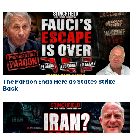
The Pardon Ends Here as States Strike
Back