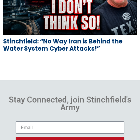
Stinchfield: “No Way Iran is Behind the
Water System Cyber Attacks!”
Stay Connected, join Stinchfield's
Army