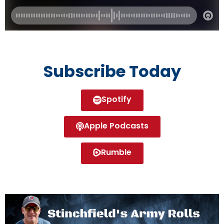
Subscribe Today
Spotify
Apple Podcasts
Rumble