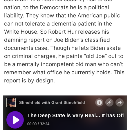
nation, to the Democrats he is a political
liability. They know that the American public
can not tolerate a dementia patient in the
White House. So Robert Hur releases his
damning report on Joe Biden’s classified
documents case. Though he lets Biden skate
on criminal charges, he paints “old Joe” out to
be a mentally incompetent old man who can’t
remember what office he currently holds. This
report is by design.