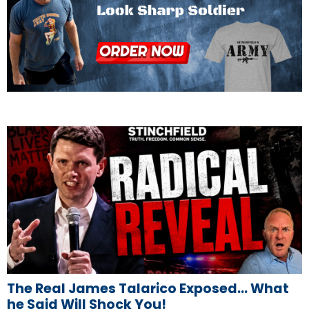
The Real James Talarico Exposed… What
he Said Will Shock You!