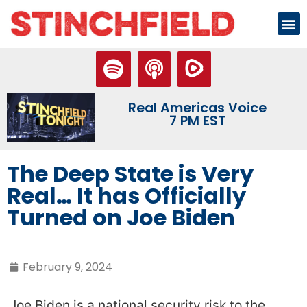
Real Americas Voice
7 PM EST
The Deep State is Very
Real… It has Officially
Turned on Joe Biden
February 9, 2024
Joe Biden is a national security risk to the