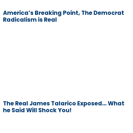
America’s Breaking Point, The Democrat
Radicalism is Real
The Real James Talarico Exposed… What
he Said Will Shock You!