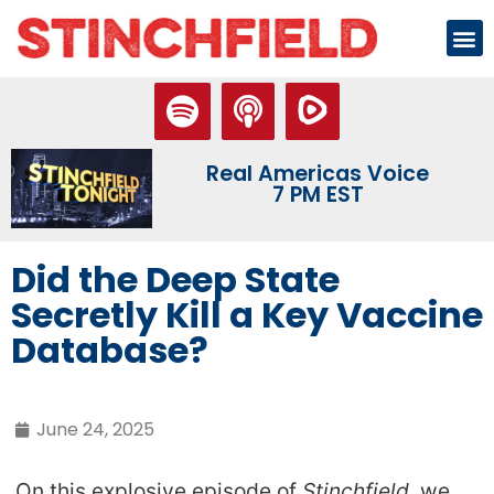
Real Americas Voice
7 PM EST
Did the Deep State
Secretly Kill a Key Vaccine
Database?
June 24, 2025
On this explosive episode of
Stinchfield
, we