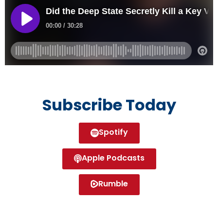
Subscribe Today
Spotify
Apple Podcasts
Rumble