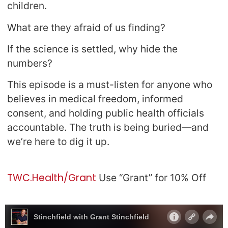
children.
What are they afraid of us finding?
If the science is settled, why hide the
numbers?
This episode is a must-listen for anyone who
believes in medical freedom, informed
consent, and holding public health officials
accountable. The truth is being buried—and
we’re here to dig it up.
TWC.Health/Grant
Use “Grant” for 10% Off