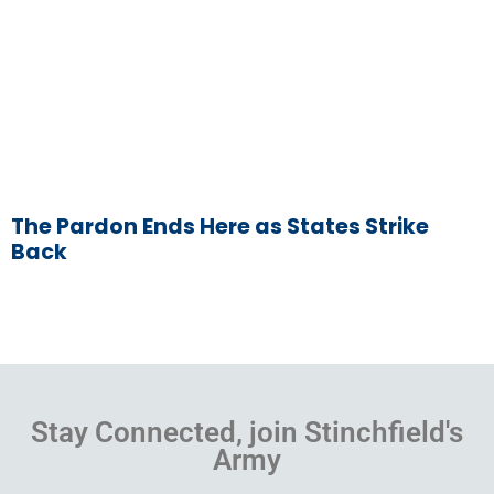
The Pardon Ends Here as States Strike
Back
Stay Connected, join Stinchfield's
Army