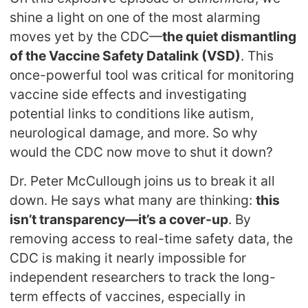
shine a light on one of the most alarming
moves yet by the CDC—
the quiet dismantling
of the Vaccine Safety Datalink (VSD)
. This
once-powerful tool was critical for monitoring
vaccine side effects and investigating
potential links to conditions like autism,
neurological damage, and more. So why
would the CDC now move to shut it down?
Dr. Peter McCullough joins us to break it all
down. He says what many are thinking:
this
isn’t transparency—it’s a cover-up
. By
removing access to real-time safety data, the
CDC is making it nearly impossible for
independent researchers to track the long-
term effects of vaccines, especially in