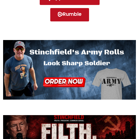
Rumble