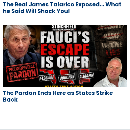
The Real James Talarico Exposed… What
he Said Will Shock You!
The Pardon Ends Here as States Strike
Back