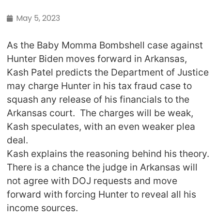
May 5, 2023
As the Baby Momma Bombshell case against
Hunter Biden moves forward in Arkansas,
Kash Patel predicts the Department of Justice
may charge Hunter in his tax fraud case to
squash any release of his financials to the
Arkansas court. The charges will be weak,
Kash speculates, with an even weaker plea
deal.
Kash explains the reasoning behind his theory.
There is a chance the judge in Arkansas will
not agree with DOJ requests and move
forward with forcing Hunter to reveal all his
income sources.