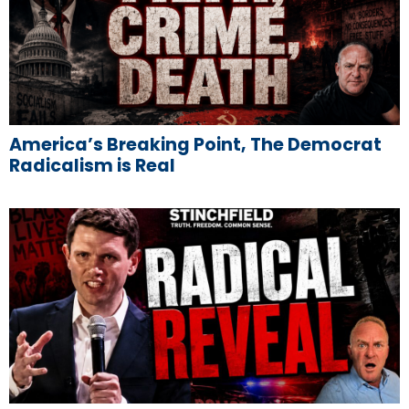
America’s Breaking Point, The Democrat
Radicalism is Real