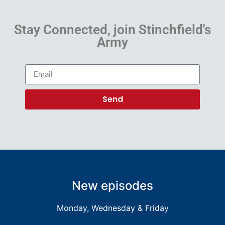
Stay Connected, join Stinchfield's
Army
Send
New episodes
Monday, Wednesday & Friday