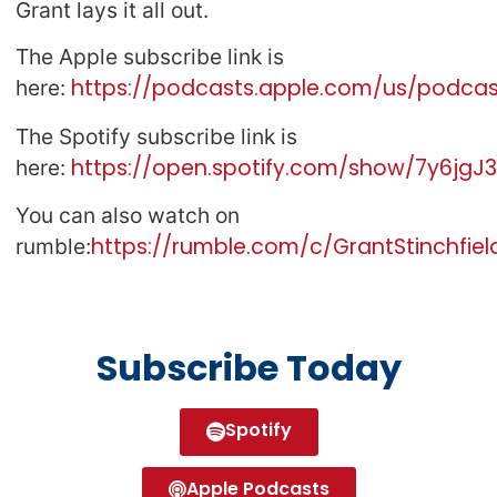
Grant lays it all out.
The Apple subscribe link is
https://podcasts.apple.com/us/podcast
here:
The Spotify subscribe link is
https://open.spotify.com/show/7y6jg
here:
You can also watch on
https://rumble.com/c/GrantStinchfiel
rumble:
Subscribe Today
Spotify
Apple Podcasts