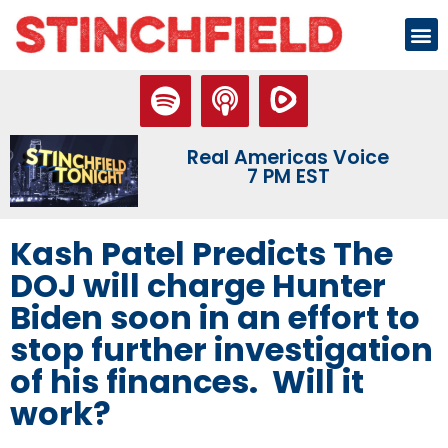
Real Americas Voice
7 PM EST
Kash Patel Predicts The
DOJ will charge Hunter
Biden soon in an effort to
stop further investigation
of his finances. Will it
work?