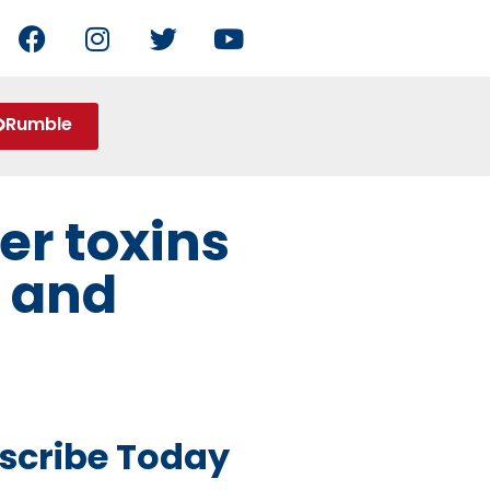
Rumble
er toxins
e and
scribe Today