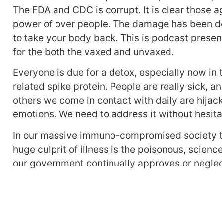
The FDA and CDC is corrupt. It is clear those a
power of over people. The damage has been don
to take your body back. This is podcast presen
for the both the vaxed and unvaxed.
Everyone is due for a detox, especially now in
related spike protein. People are really sick, 
others we come in contact with daily are hijac
emotions. We need to address it without hesita
In our massive immuno-compromised society th
huge culprit of illness is the poisonous, science
our government continually approves or neglec