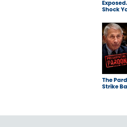
Exposed…
Shock Y
The Pard
Strike B