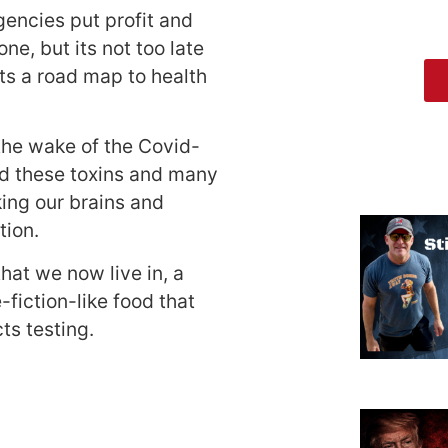
gencies put profit and
e, but its not too late
ts a road map to health
 the wake of the Covid-
and these toxins and many
king our brains and
tion.
at we now live in, a
-fiction-like food that
ts testing.