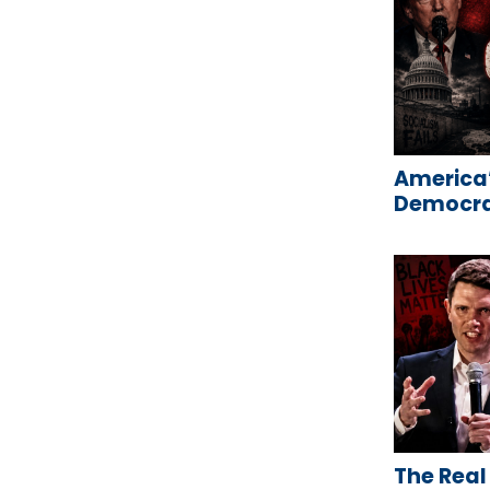
America’
Democrat
The Real