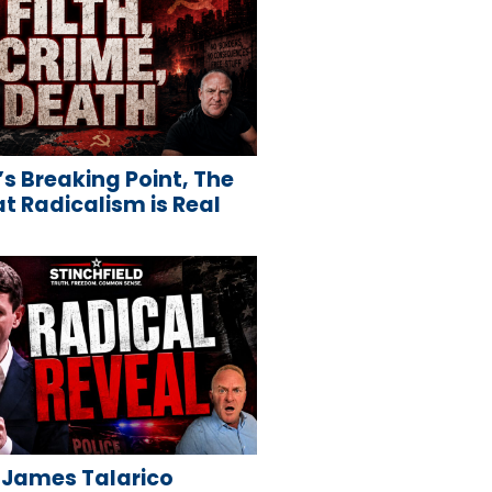
s Breaking Point, The
 Radicalism is Real
 James Talarico