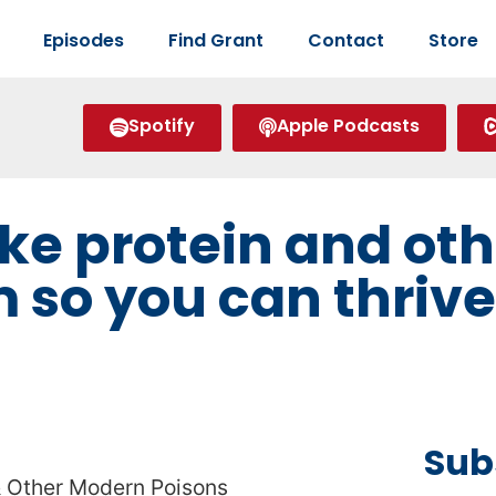
Episodes
Find Grant
Contact
Store
Spotify
Apple Podcasts
ike protein and oth
m so you can thriv
Sub
 & Other Modern Poisons