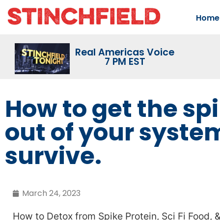
Home
Real Americas Voice
7 PM EST
How to get the sp
out of your syste
survive.
March 24, 2023
How to Detox from Spike Protein, Sci Fi Food,