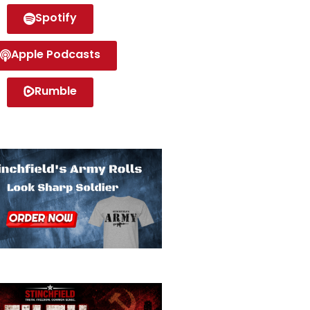
Spotify
Apple Podcasts
Rumble