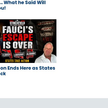
 What he Said Will
ou!
on Ends Here as States
ack