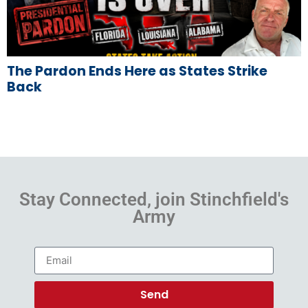
The Pardon Ends Here as States Strike
Back
Stay Connected, join Stinchfield's
Army
Send