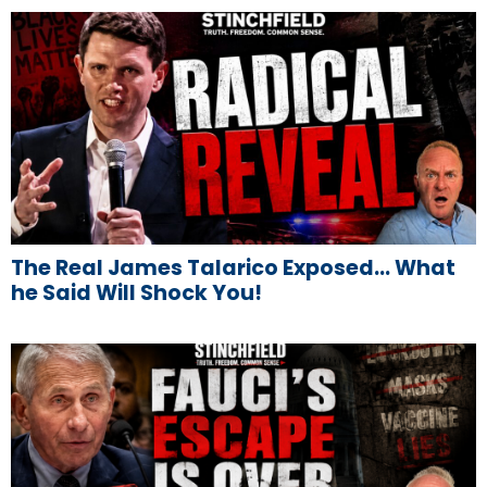
The Real James Talarico Exposed… What
he Said Will Shock You!