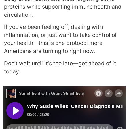
proteins while supporting immune health and
circulation.
If you’ve been feeling off, dealing with
inflammation, or just want to take control of
your health—this is one protocol more
Americans are turning to right now.
Don’t wait until it’s too late—get ahead of it
today.