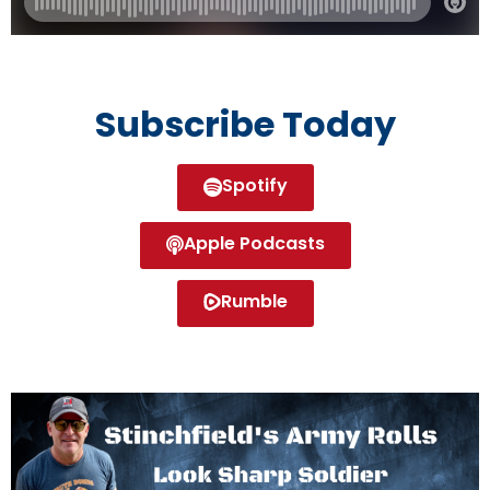
Subscribe Today
Spotify
Apple Podcasts
Rumble