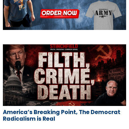
America’s Breaking Point, The Democrat
Radicalism is Real