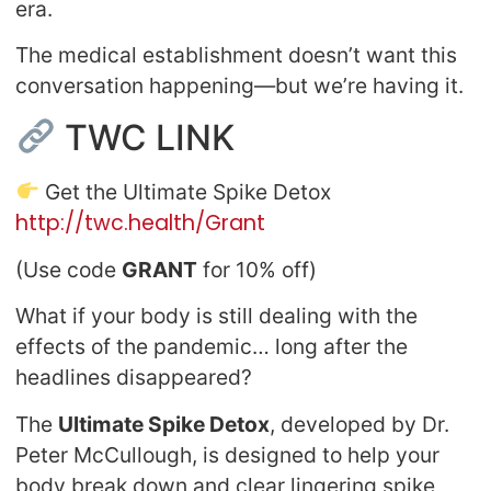
era.
The medical establishment doesn’t want this
conversation happening—but we’re having it.
TWC LINK
Get the Ultimate Spike Detox
http://twc.health/Grant
(Use code
GRANT
for 10% off)
What if your body is still dealing with the
effects of the pandemic… long after the
headlines disappeared?
The
Ultimate Spike Detox
, developed by Dr.
Peter McCullough, is designed to help your
body break down and clear lingering spike