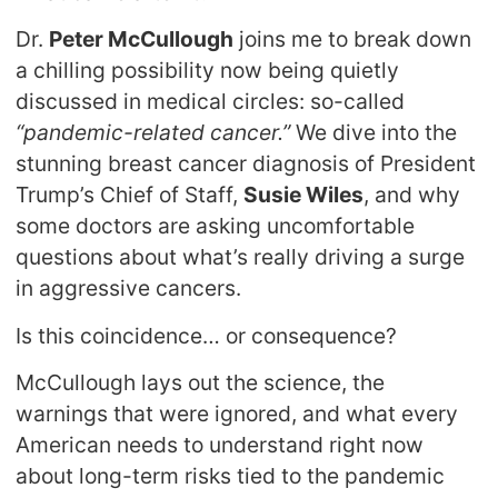
Dr.
Peter McCullough
joins me to break down
a chilling possibility now being quietly
discussed in medical circles: so-called
“pandemic-related cancer.”
We dive into the
stunning breast cancer diagnosis of President
Trump’s Chief of Staff,
Susie Wiles
, and why
some doctors are asking uncomfortable
questions about what’s really driving a surge
in aggressive cancers.
Is this coincidence… or consequence?
McCullough lays out the science, the
warnings that were ignored, and what every
American needs to understand right now
about long-term risks tied to the pandemic