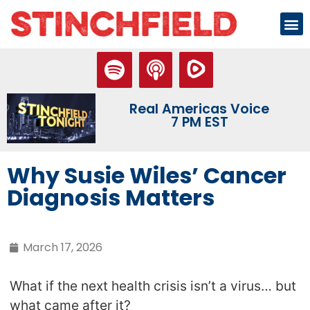
Real Americas Voice
7 PM EST
Why Susie Wiles’ Cancer
Diagnosis Matters
March 17, 2026
What if the next health crisis isn’t a virus… but
what came after it?