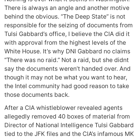
There is always an angle and another motive
behind the obvious. “The Deep State” is not
responsible for the seizing of documents from
Tulsi Gabbard’s office, I believe the CIA did it
with approval from the highest levels of the
White House. It’s why DNI Gabbard no claims
“There was no raid.” Not a raid, but she didnt
say the documents weren’t handed over. And
though it may not be what you want to hear,
the Intel community had good reason to take
those documents back.
After a CIA whistleblower revealed agents
allegedly removed 40 boxes of material from
Director of National Intelligence Tulsi Gabbard
tied to the JFK files and the CIA’s infamous MK