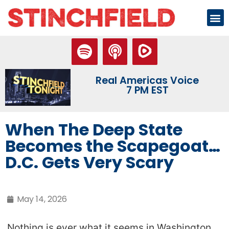
Real Americas Voice
7 PM EST
When The Deep State
Becomes the Scapegoat…
D.C. Gets Very Scary
May 14, 2026
Nothing is ever what it seems in Washington.