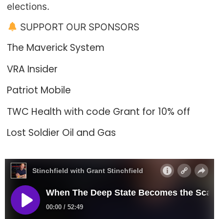
elections.
SUPPORT OUR SPONSORS
The Maverick System
VRA Insider
Patriot Mobile
TWC Health with code Grant for 10% off
Lost Soldier Oil and Gas