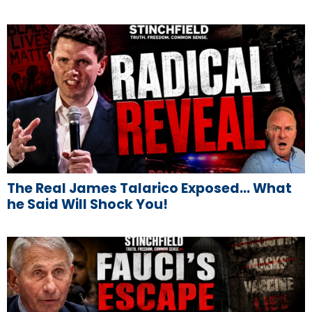
The Real James Talarico Exposed… What
he Said Will Shock You!