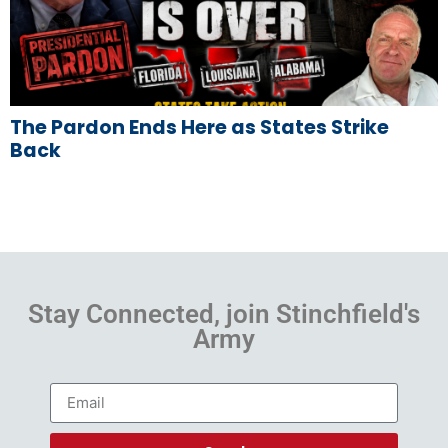
The Pardon Ends Here as States Strike
Back
Stay Connected, join Stinchfield's
Army