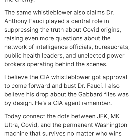
The same whistleblower also claims Dr.
Anthony Fauci played a central role in
suppressing the truth about Covid origins,
raising even more questions about the
network of intelligence officials, bureaucrats,
public health leaders, and unelected power
brokers operating behind the scenes.
I believe the CIA whistleblower got approval
to come forward and bust Dr. Fauci. I also
believe his drop about the Gabbard files was
by design. He’s a CIA agent remember.
Today connect the dots between JFK, MK
Ultra, Covid, and the permanent Washington
machine that survives no matter who wins