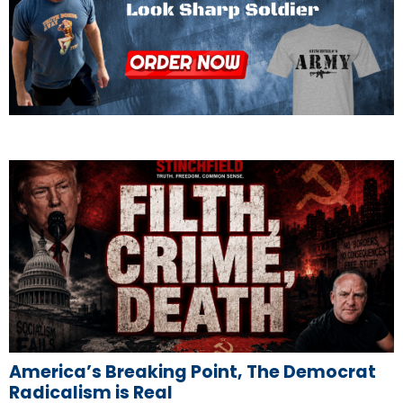
America’s Breaking Point, The Democrat
Radicalism is Real