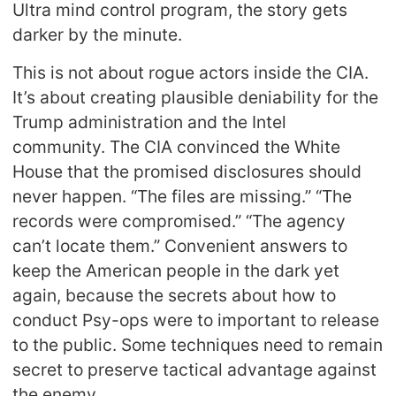
Ultra mind control program, the story gets
darker by the minute.
This is not about rogue actors inside the CIA.
It’s about creating plausible deniability for the
Trump administration and the Intel
community. The CIA convinced the White
House that the promised disclosures should
never happen. “The files are missing.” “The
records were compromised.” “The agency
can’t locate them.” Convenient answers to
keep the American people in the dark yet
again, because the secrets about how to
conduct Psy-ops were to important to release
to the public. Some techniques need to remain
secret to preserve tactical advantage against
the enemy.