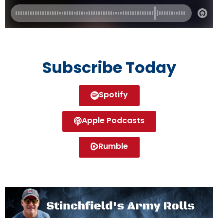
Subscribe Today
Spotify
Apple Podcasts
Rumble