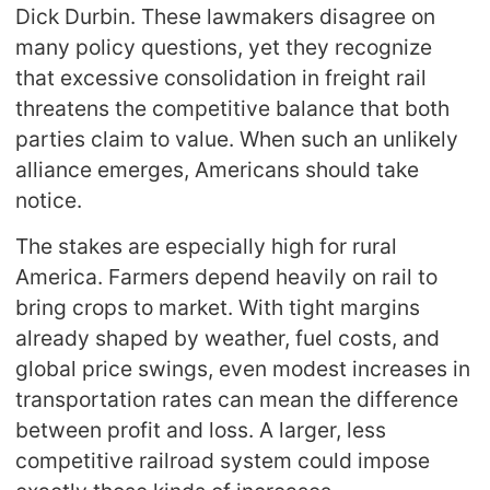
Dick Durbin. These lawmakers disagree on
many policy questions, yet they recognize
that excessive consolidation in freight rail
threatens the competitive balance that both
parties claim to value. When such an unlikely
alliance emerges, Americans should take
notice.
The stakes are especially high for rural
America. Farmers depend heavily on rail to
bring crops to market. With tight margins
already shaped by weather, fuel costs, and
global price swings, even modest increases in
transportation rates can mean the difference
between profit and loss. A larger, less
competitive railroad system could impose