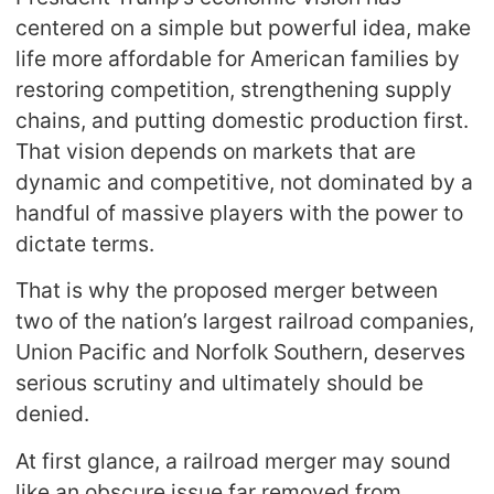
centered on a simple but powerful idea, make
life more affordable for American families by
restoring competition, strengthening supply
chains, and putting domestic production first.
That vision depends on markets that are
dynamic and competitive, not dominated by a
handful of massive players with the power to
dictate terms.
That is why the proposed merger between
two of the nation’s largest railroad companies,
Union Pacific and Norfolk Southern, deserves
serious scrutiny and ultimately should be
denied.
At first glance, a railroad merger may sound
like an obscure issue far removed from