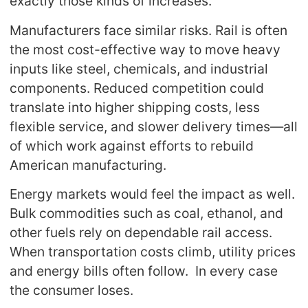
exactly those kinds of increases.
Manufacturers face similar risks. Rail is often
the most cost-effective way to move heavy
inputs like steel, chemicals, and industrial
components. Reduced competition could
translate into higher shipping costs, less
flexible service, and slower delivery times—all
of which work against efforts to rebuild
American manufacturing.
Energy markets would feel the impact as well.
Bulk commodities such as coal, ethanol, and
other fuels rely on dependable rail access.
When transportation costs climb, utility prices
and energy bills often follow. In every case
the consumer loses.