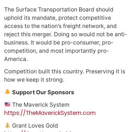
The Surface Transportation Board should
uphold its mandate, protect competitive
access to the nation’s freight network, and
reject this merger. Doing so would not be anti-
business. It would be pro-consumer, pro-
competition, and most importantly pro-
America.
Competition built this country. Preserving it is
how we keep it strong.
Support Our Sponsors
The Maverick System
https://TheMaverickSystem.com
Grant Loves Gold