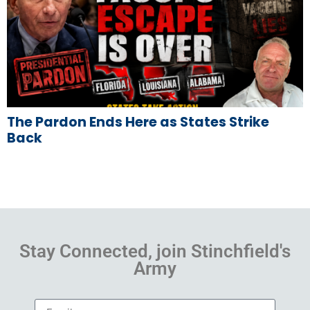
The Pardon Ends Here as States Strike
Back
Stay Connected, join Stinchfield's
Army