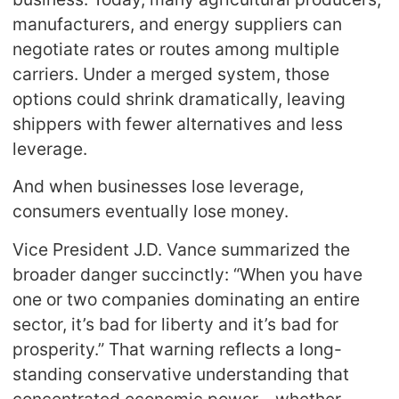
manufacturers, and energy suppliers can
negotiate rates or routes among multiple
carriers. Under a merged system, those
options could shrink dramatically, leaving
shippers with fewer alternatives and less
leverage.
And when businesses lose leverage,
consumers eventually lose money.
Vice President J.D. Vance summarized the
broader danger succinctly: “When you have
one or two companies dominating an entire
sector, it’s bad for liberty and it’s bad for
prosperity.” That warning reflects a long-
standing conservative understanding that
concentrated economic power—whether