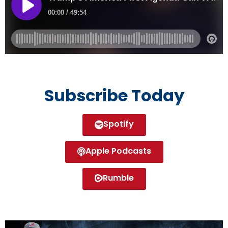
Subscribe Today
Spotify
Apple Podcasts
Rumble