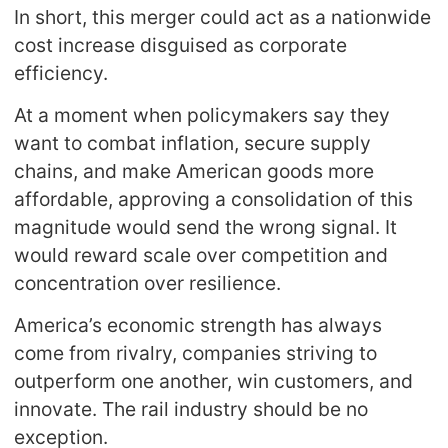
In short, this merger could act as a nationwide
cost increase disguised as corporate
efficiency.
At a moment when policymakers say they
want to combat inflation, secure supply
chains, and make American goods more
affordable, approving a consolidation of this
magnitude would send the wrong signal. It
would reward scale over competition and
concentration over resilience.
America’s economic strength has always
come from rivalry, companies striving to
outperform one another, win customers, and
innovate. The rail industry should be no
exception.