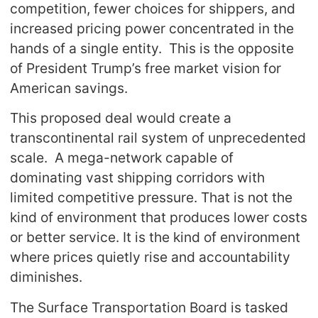
competition, fewer choices for shippers, and
increased pricing power concentrated in the
hands of a single entity. This is the opposite
of President Trump’s free market vision for
American savings.
This proposed deal would create a
transcontinental rail system of unprecedented
scale. A mega-network capable of
dominating vast shipping corridors with
limited competitive pressure. That is not the
kind of environment that produces lower costs
or better service. It is the kind of environment
where prices quietly rise and accountability
diminishes.
The Surface Transportation Board is tasked