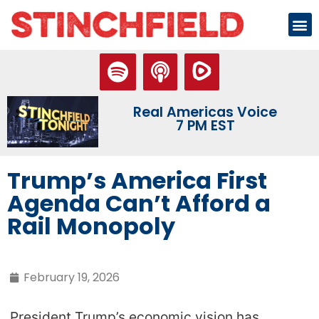
Real Americas Voice
7 PM EST
Trump’s America First
Agenda Can’t Afford a
Rail Monopoly
February 19, 2026
President Trump’s economic vision has