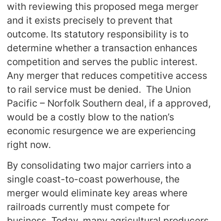
with reviewing this proposed mega merger
and it exists precisely to prevent that
outcome. Its statutory responsibility is to
determine whether a transaction enhances
competition and serves the public interest.
Any merger that reduces competitive access
to rail service must be denied. The Union
Pacific – Norfolk Southern deal, if a approved,
would be a costly blow to the nation’s
economic resurgence we are experiencing
right now.
By consolidating two major carriers into a
single coast-to-coast powerhouse, the
merger would eliminate key areas where
railroads currently must compete for
business. Today, many agricultural producers,