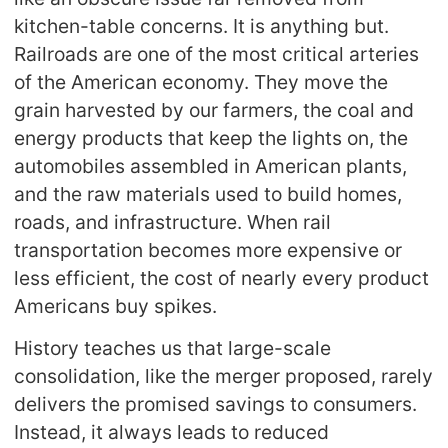
kitchen-table concerns. It is anything but.
Railroads are one of the most critical arteries
of the American economy. They move the
grain harvested by our farmers, the coal and
energy products that keep the lights on, the
automobiles assembled in American plants,
and the raw materials used to build homes,
roads, and infrastructure. When rail
transportation becomes more expensive or
less efficient, the cost of nearly every product
Americans buy spikes.
History teaches us that large-scale
consolidation, like the merger proposed, rarely
delivers the promised savings to consumers.
Instead, it always leads to reduced