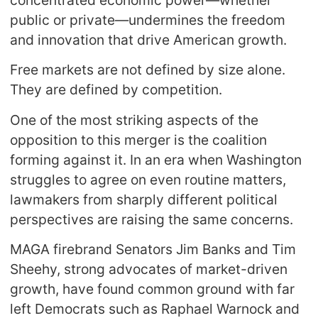
public or private—undermines the freedom
and innovation that drive American growth.
Free markets are not defined by size alone.
They are defined by competition.
One of the most striking aspects of the
opposition to this merger is the coalition
forming against it. In an era when Washington
struggles to agree on even routine matters,
lawmakers from sharply different political
perspectives are raising the same concerns.
MAGA firebrand Senators Jim Banks and Tim
Sheehy, strong advocates of market-driven
growth, have found common ground with far
left Democrats such as Raphael Warnock and