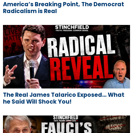
America’s Breaking Point, The Democrat
Radicalism is Real
The Real James Talarico Exposed… What
he Said Will Shock You!