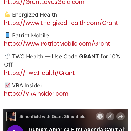
https://GrantLovesGold.com
Energized Health
https://www.EnergizedHealth.com/Grant
Patriot Mobile
https://www.PatriotMobile.com/Grant
TWC Health — Use Code
GRANT
for 10%
Off
https://Twc.Health/Grant
VRA Insider
https://VRAInsider.com