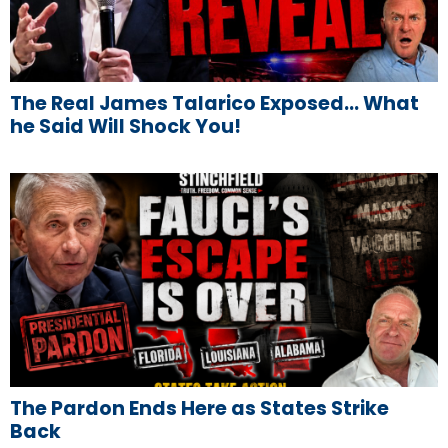
The Real James Talarico Exposed… What
he Said Will Shock You!
The Pardon Ends Here as States Strike
Back