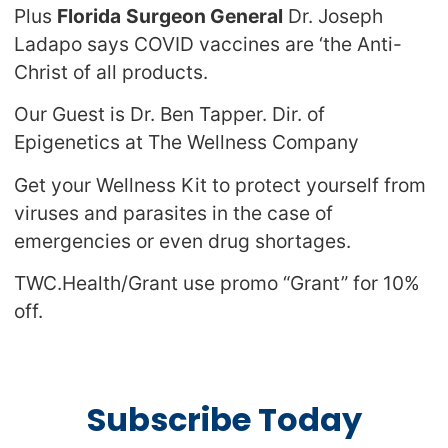
Plus
Florida
Surgeon General
Dr. Joseph
Ladapo says COVID vaccines are ‘the Anti-
Christ of all products.
Our Guest is Dr. Ben Tapper. Dir. of
Epigenetics at The Wellness Company
Get your Wellness Kit to protect yourself from
viruses and parasites in the case of
emergencies or even drug shortages.
TWC.Health/Grant use promo “Grant” for 10%
off.
Subscribe Today