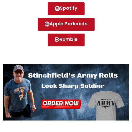
Spotify
Apple Podcasts
Rumble