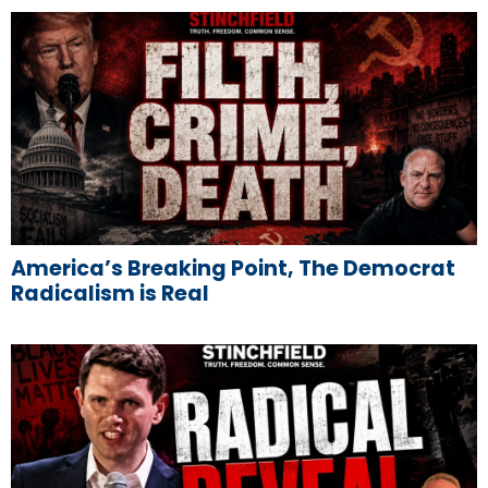
America’s Breaking Point, The Democrat
Radicalism is Real