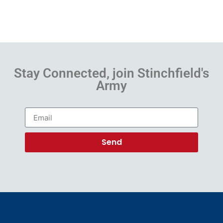
Stay Connected, join Stinchfield's
Army
Send