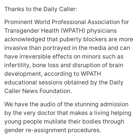
Thanks to the Daily Caller:
Prominent World Professional Association for
Transgender Health (WPATH) physicians
acknowledged that puberty blockers are more
invasive than portrayed in the media and can
have irreversible effects on minors such as
infertility, bone loss and disruption of brain
development, according to WPATH
educational sessions obtained by the Daily
Caller News Foundation.
We have the audio of the stunning admission
by the very doctor that makes a living helping
young people mutilate their bodies through
gender re-assignment procedures.