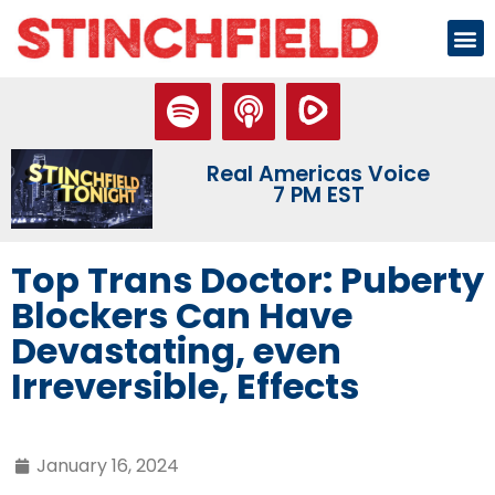
Real Americas Voice
7 PM EST
Top Trans Doctor: Puberty
Blockers Can Have
Devastating, even
Irreversible, Effects
January 16, 2024