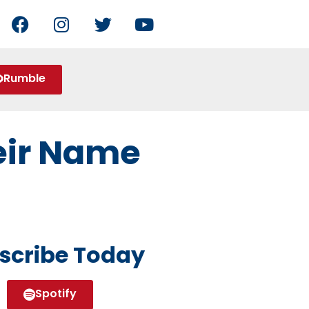
Rumble
heir Name
scribe Today
Spotify