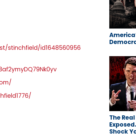
America’
Democrat
t/stinchfield/id1648560956
gJ3af2ymyDQ79Nk0yv
com/
hfield1776/
The Real
Exposed…
Shock Y