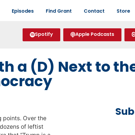
Episodes
Find Grant
Contact
Store
Spotify
Apple Podcasts
h a (D) Next to t
mocracy
Sub
 points. Over the
ozens of leftist
ra that “Trump is a