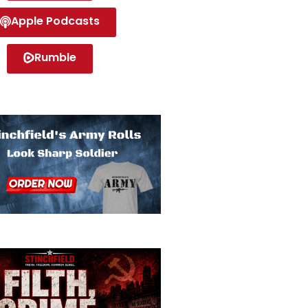
Apple Podcasts
Rumble