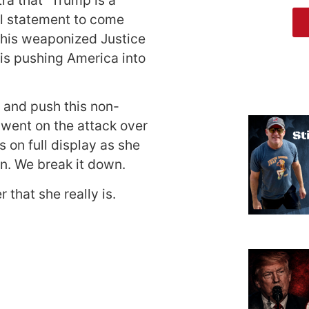
al statement to come
 his weaponized Justice
is pushing America into
m and push this non-
 went on the attack over
 on full display as she
n. We break it down.
r that she really is.