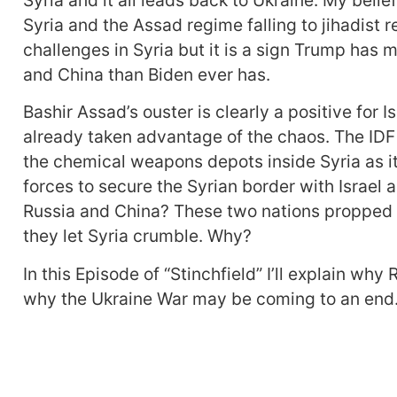
Syria and the Assad regime falling to jihadist
challenges in Syria but it is a sign Trump has 
and China than Biden ever has.
Bashir Assad’s ouster is clearly a positive for Is
already taken advantage of the chaos. The IDF
the chemical weapons depots inside Syria as it
forces to secure the Syrian border with Israel a
Russia and China? These two nations propped u
they let Syria crumble. Why?
In this Episode of “Stinchfield” I’ll explain wh
why the Ukraine War may be coming to an end