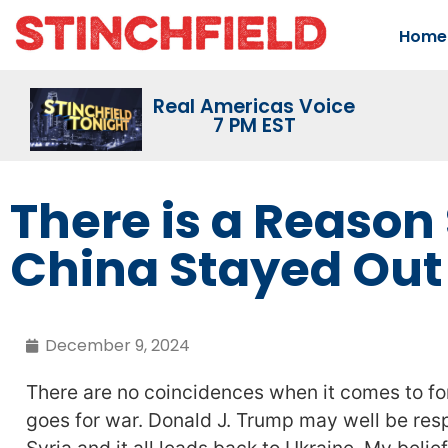
Home
Real Americas Voice
7 PM EST
There is a Reason 
China Stayed Out 
December 9, 2024
There are no coincidences when it comes to fo
goes for war. Donald J. Trump may well be respo
Syria and it all leads back to Ukraine. My belief