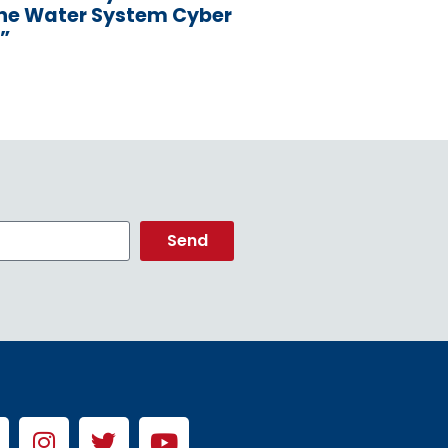
the Water System Cyber
”
Send