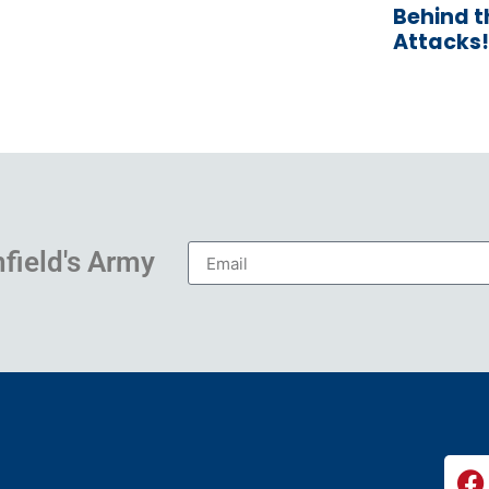
Behind 
Attacks!
hfield's Army