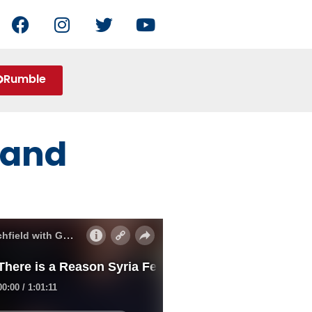
Rumble
a and