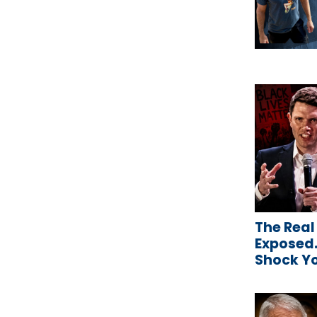
The Real
Exposed…
Shock Y