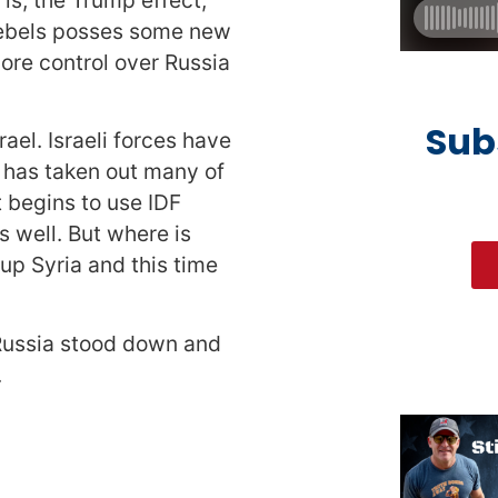
 rebels posses some new
more control over Russia
Sub
rael. Israeli forces have
 has taken out many of
 begins to use IDF
s well. But where is
p Syria and this time
y Russia stood down and
.