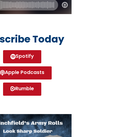
scribe Today
Spotify
Apple Podcasts
Rumble