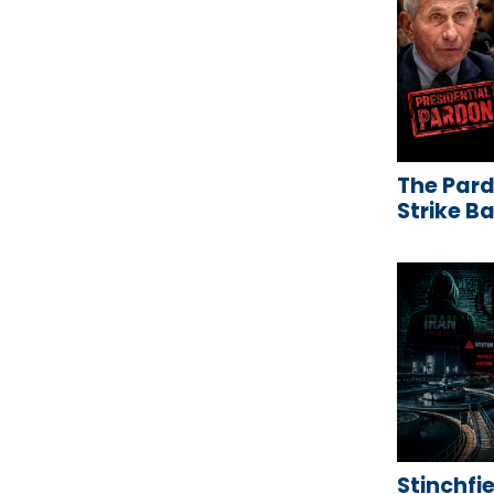
The Pard
Strike B
Stinchfie