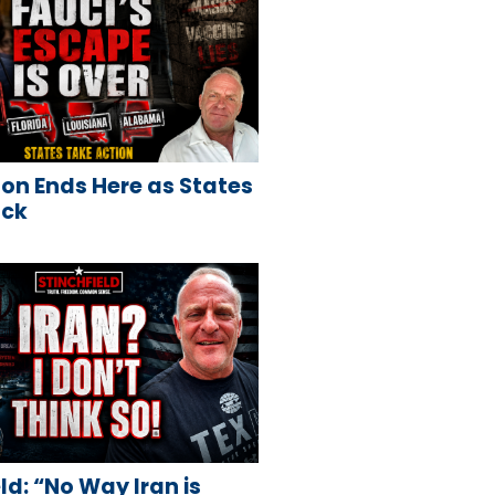
on Ends Here as States
ack
ld: “No Way Iran is