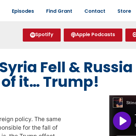
Episodes
Find Grant
Contact
Store
Spotify
Apple Podcasts
Syria Fell & Russi
of it… Trump!
reign policy. The same
nsible for the fall of
 is, the Trump effect,