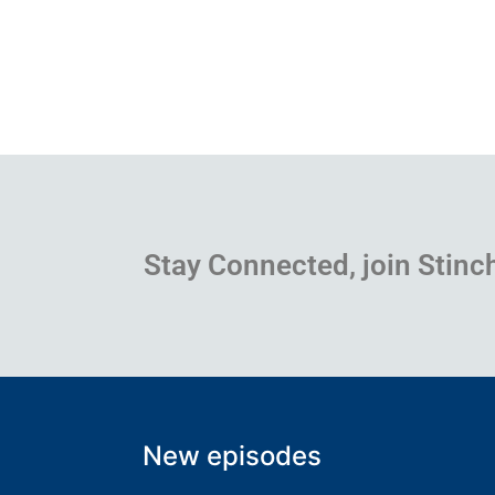
Stay Connected, join Stinc
New episodes