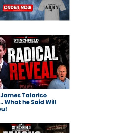
 James Talarico
 What he Said Will
ou!