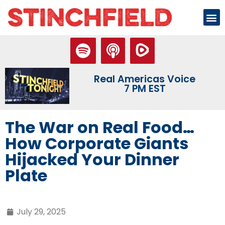
Real Americas Voice
7 PM EST
The War on Real Food…
How Corporate Giants
Hijacked Your Dinner
Plate
July 29, 2025