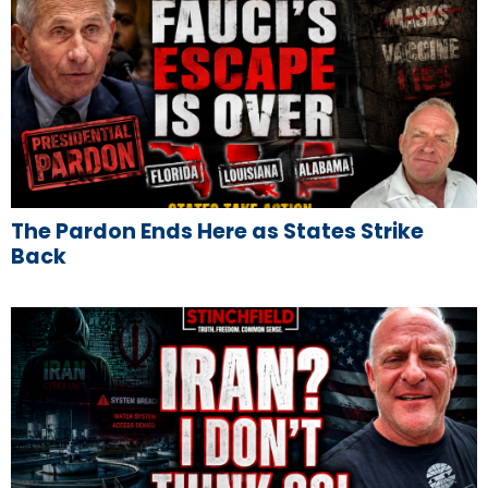
The Pardon Ends Here as States Strike
Back