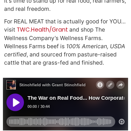
It’s time to stand up for real food, real farmers,
and real freedom.
For REAL MEAT that is actually good for YOU…
TWC.Health/Grant
visit
and shop The
Wellness Company’s Wellness Farms.
Wellness Farms beef is
100% American, USDA
certified
, and sourced from pasture-raised
cattle that are grass-fed and finished.