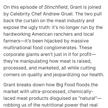
On this episode of
Stinchfield
, Grant is joined
by Celebrity Chef Andrew Gruel. The two pull
back the curtain on the meat industry and
expose the ugly truth: it’s no longer run by the
hardworking American ranchers and local
farmers—it’s been hijacked by massive
multinational food conglomerates. These
corporate giants aren’t just in it for profit—
they’re manipulating how meat is raised,
processed, and marketed, all while cutting
corners on quality and jeopardizing our health.
Grant breaks down how Big Food floods the
market with ultra-processed, chemically-
laced meat products disguised as “natural”—
robbing us of the nutritional power that real