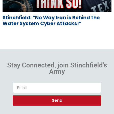
Stinchfield: “No Way Iran is Behind the
Water System Cyber Attacks!”
Stay Connected, join Stinchfield's
Army
Send