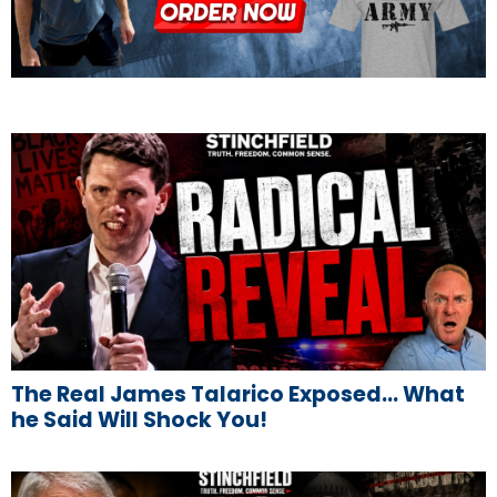
The Real James Talarico Exposed… What
he Said Will Shock You!