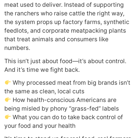
meat used to deliver. Instead of supporting
the ranchers who raise cattle the right way,
the system props up factory farms, synthetic
feedlots, and corporate meatpacking plants
that treat animals and consumers like
numbers.
This isn’t just about food—it’s about control.
And it’s time we fight back.
Why processed meat from big brands isn’t
the same as clean, local cuts
How health-conscious Americans are
being misled by phony “grass-fed” labels
What you can do to take back control of
your food and your health