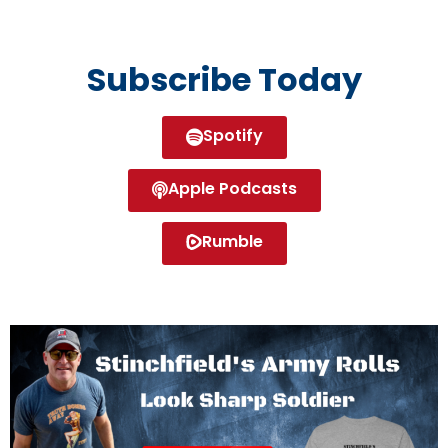
Subscribe Today
Spotify
Apple Podcasts
Rumble