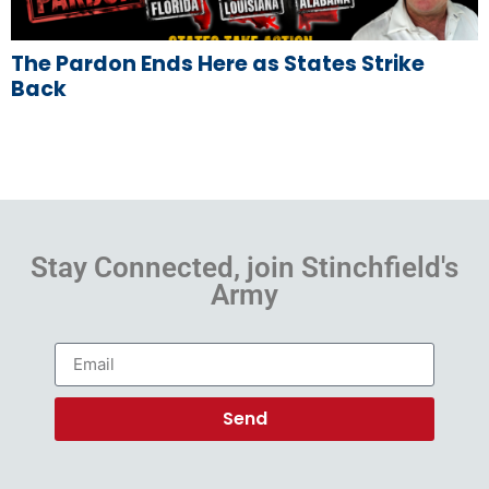
The Pardon Ends Here as States Strike
Back
Stay Connected, join Stinchfield's
Army
Send