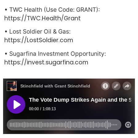
• TWC Health (Use Code: GRANT):
https://TWC.Health/Grant
• Lost Soldier Oil & Gas:
https://LostSoldier.com
• Sugarfina Investment Opportunity:
https://invest.sugarfina.com