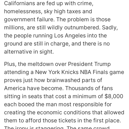
Californians are fed up with crime,
homelessness, sky high taxes and
government failure. The problem is those
millions, are still wildly outnumbered. Sadly,
the people running Los Angeles into the
ground are still in charge, and there is no
alternative in sight.
Plus, the meltdown over President Trump
attending a New York Knicks NBA Finals game
proves just how brainwashed parts of
America have become. Thousands of fans
sitting in seats that cost a minimum of $8,000
each booed the man most responsible for
creating the economic conditions that allowed
them to afford those tickets in the first place.
The irony is staggering. The same crowd