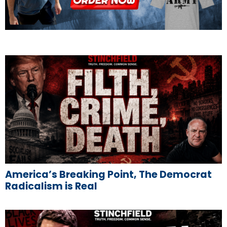
America’s Breaking Point, The Democrat
Radicalism is Real