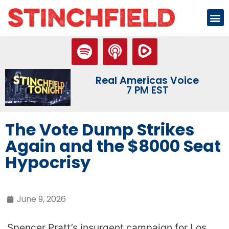
Real Americas Voice
7 PM EST
The Vote Dump Strikes
Again and the $8000 Seat
Hypocrisy
June 9, 2026
Spencer Pratt’s insurgent campaign for Los