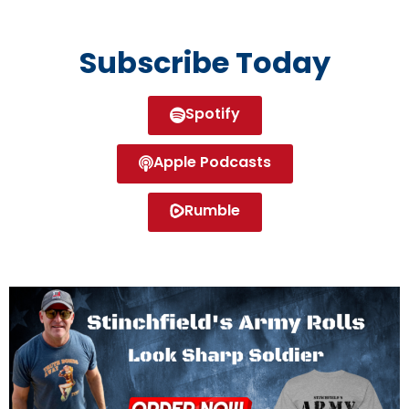
Subscribe Today
Spotify
Apple Podcasts
Rumble