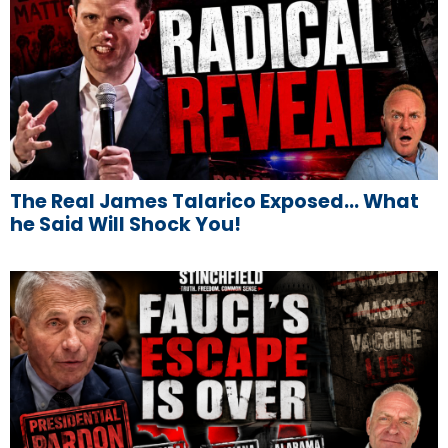
The Real James Talarico Exposed… What
he Said Will Shock You!