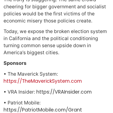
cheering for bigger government and socialist
policies would be the first victims of the
economic misery those policies create.
Today, we expose the broken election system
in California and the political conditioning
turning common sense upside down in
America’s biggest cities.
Sponsors
• The Maverick System:
https://TheMaverickSystem.com
https://VRAInsider.com
• VRA Insider:
• Patriot Mobile:
https://PatriotMobile.com/Grant