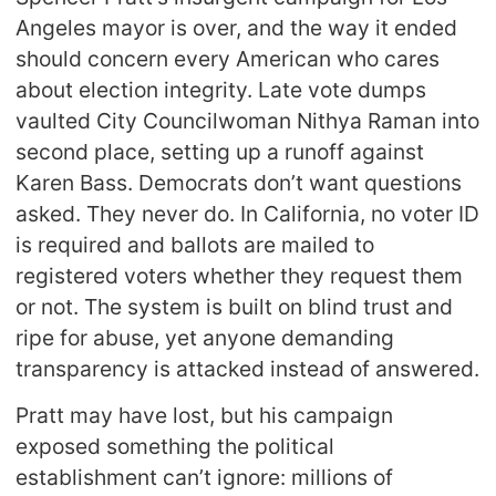
Angeles mayor is over, and the way it ended
should concern every American who cares
about election integrity. Late vote dumps
vaulted City Councilwoman Nithya Raman into
second place, setting up a runoff against
Karen Bass. Democrats don’t want questions
asked. They never do. In California, no voter ID
is required and ballots are mailed to
registered voters whether they request them
or not. The system is built on blind trust and
ripe for abuse, yet anyone demanding
transparency is attacked instead of answered.
Pratt may have lost, but his campaign
exposed something the political
establishment can’t ignore: millions of