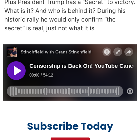
Plus President Trump has a “Secret” to victory.
What is it? And who is behind it? During his
historic rally he would only confirm “the
secret” is real, just not what it is.
Subscribe Today