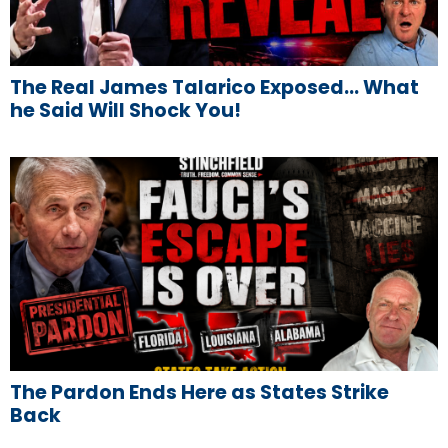
The Real James Talarico Exposed… What
he Said Will Shock You!
The Pardon Ends Here as States Strike
Back