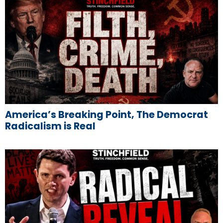
America’s Breaking Point, The Democrat
Radicalism is Real