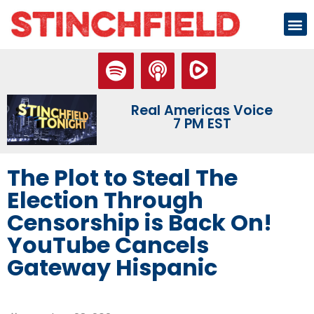
Real Americas Voice
7 PM EST
The Plot to Steal The
Election Through
Censorship is Back On!
YouTube Cancels
Gateway Hispanic