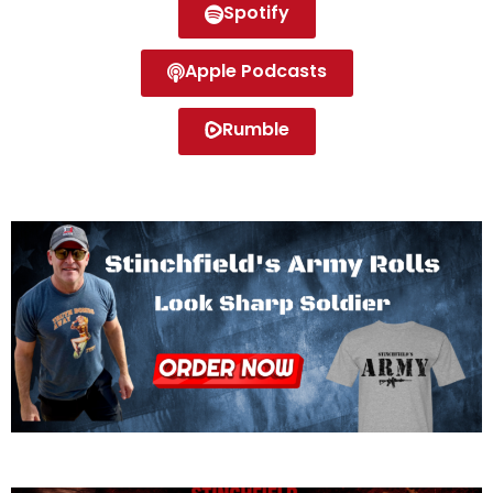
Spotify
Apple Podcasts
Rumble