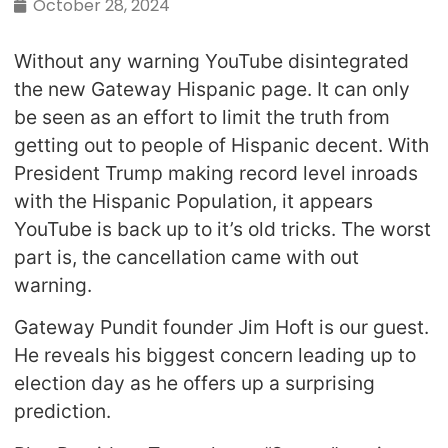
October 28, 2024
Without any warning YouTube disintegrated
the new Gateway Hispanic page. It can only
be seen as an effort to limit the truth from
getting out to people of Hispanic decent. With
President Trump making record level inroads
with the Hispanic Population, it appears
YouTube is back up to it’s old tricks. The worst
part is, the cancellation came with out
warning.
Gateway Pundit founder Jim Hoft is our guest.
He reveals his biggest concern leading up to
election day as he offers up a surprising
prediction.