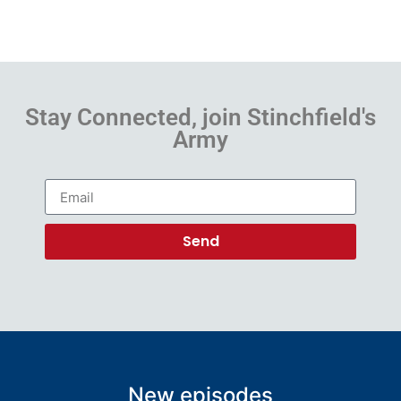
Stay Connected, join Stinchfield's
Army
Send
New episodes