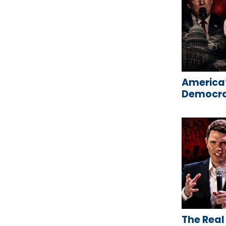
America’
Democrat
The Real