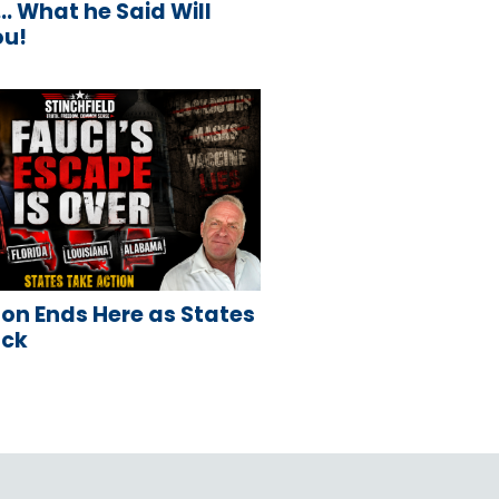
 What he Said Will
ou!
on Ends Here as States
ack