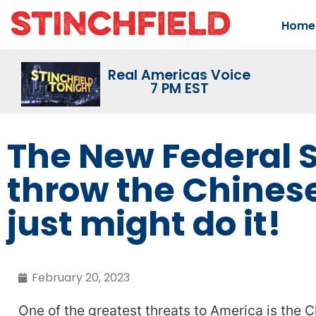
Home
Real Americas Voice
7 PM EST
The New Federal S
throw the Chines
just might do it!
February 20, 2023
One of the greatest threats to America is the 