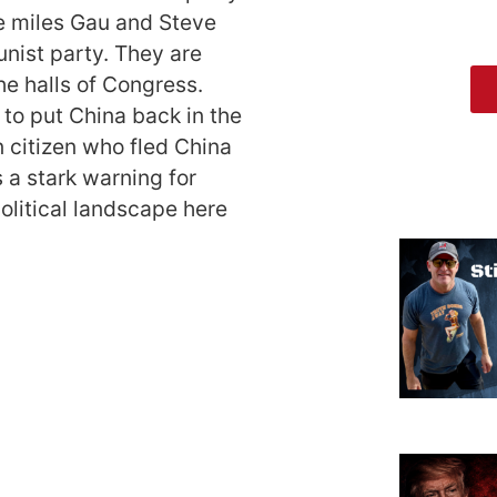
e miles Gau and Steve
ist party. They are
the halls of Congress.
to put China back in the
n citizen who fled China
a stark warning for
olitical landscape here