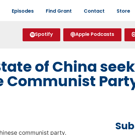
Episodes
Find Grant
Contact
Store
Spotify
Apple Podcasts
tate of China seek
e Communist Party
Sub
Chinese communist party.