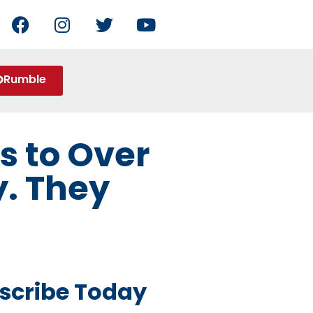
Rumble
s to Over
. They
scribe Today