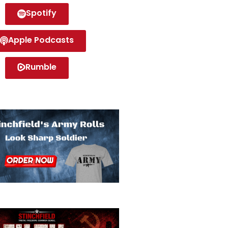
Spotify
Apple Podcasts
Rumble