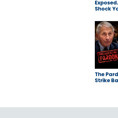
Exposed…
Shock Y
The Pard
Strike B