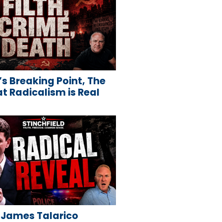
s Breaking Point, The
 Radicalism is Real
 James Talarico