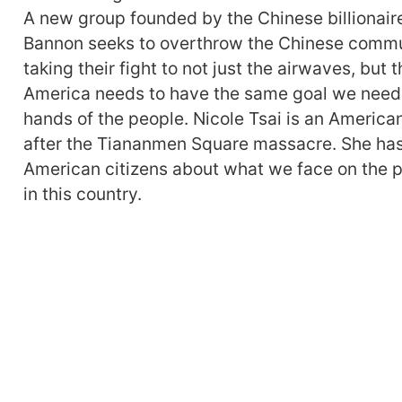
A new group founded by the Chinese billionair
Bannon seeks to overthrow the Chinese commun
taking their fight to not just the airwaves, but 
America needs to have the same goal we need 
hands of the people. Nicole Tsai is an America
after the Tiananmen Square massacre. She has 
American citizens about what we face on the p
in this country.