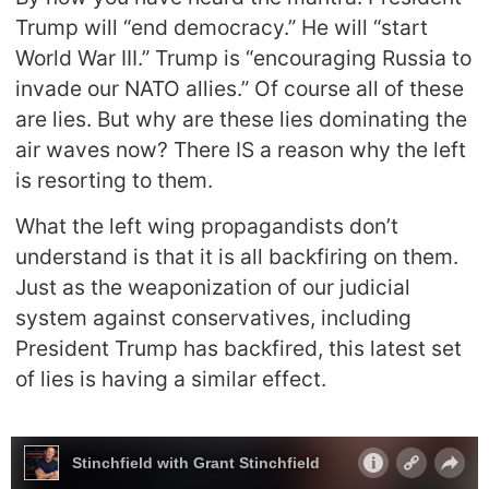
Trump will “end democracy.” He will “start
World War III.” Trump is “encouraging Russia to
invade our NATO allies.” Of course all of these
are lies. But why are these lies dominating the
air waves now? There IS a reason why the left
is resorting to them.
What the left wing propagandists don’t
understand is that it is all backfiring on them.
Just as the weaponization of our judicial
system against conservatives, including
President Trump has backfired, this latest set
of lies is having a similar effect.