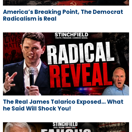
America’s Breaking Point, The Democrat
Radicalism is Real
The Real James Talarico Exposed… What
he Said Will Shock You!