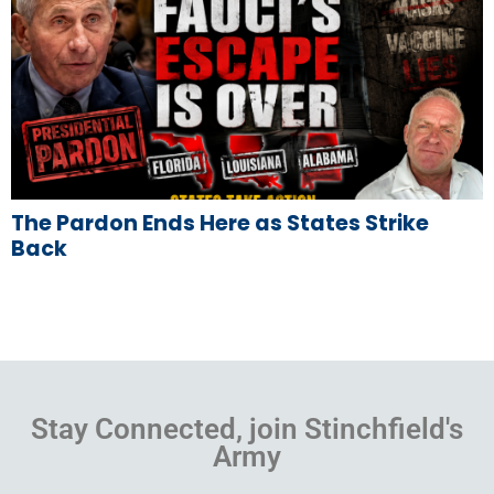
The Pardon Ends Here as States Strike
Back
Stay Connected, join Stinchfield's
Army