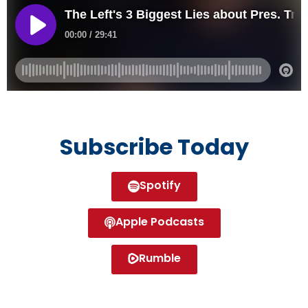
Subscribe Today
Spotify
Apple Podcasts
Rumble