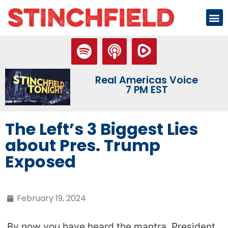
Real Americas Voice
7 PM EST
The Left’s 3 Biggest Lies
about Pres. Trump
Exposed
February 19, 2024
By now you have heard the mantra. President