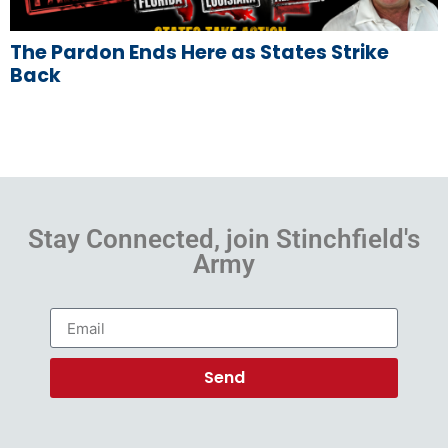
The Pardon Ends Here as States Strike
Back
Stay Connected, join Stinchfield's
Army
Send