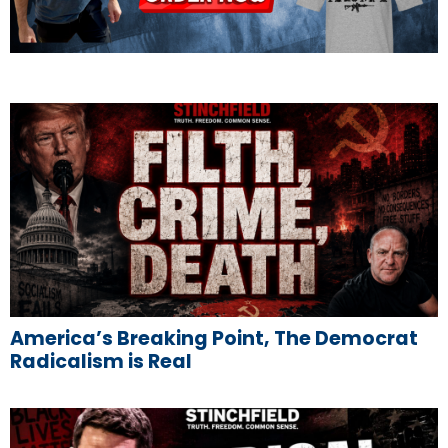
America’s Breaking Point, The Democrat
Radicalism is Real