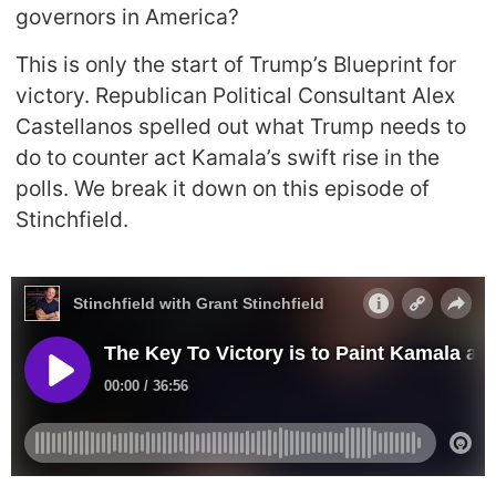
governors in America?
This is only the start of Trump’s Blueprint for
victory. Republican Political Consultant Alex
Castellanos spelled out what Trump needs to
do to counter act Kamala’s swift rise in the
polls. We break it down on this episode of
Stinchfield.