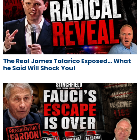
The Real James Talarico Exposed… What
he Said Will Shock You!