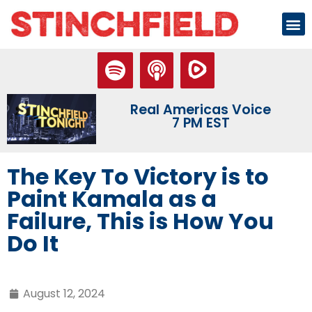
Real Americas Voice
7 PM EST
The Key To Victory is to
Paint Kamala as a
Failure, This is How You
Do It
August 12, 2024