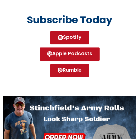
Subscribe Today
Spotify
Apple Podcasts
Rumble