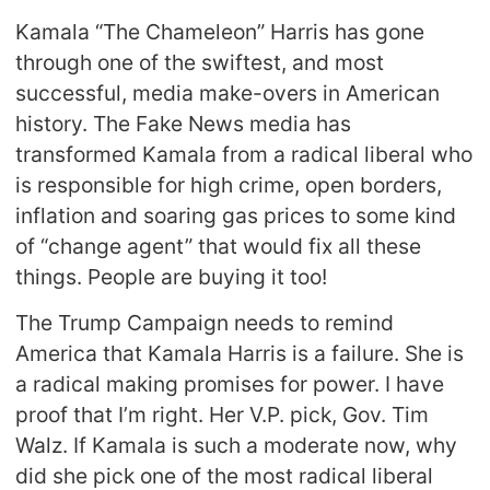
Kamala “The Chameleon” Harris has gone
through one of the swiftest, and most
successful, media make-overs in American
history. The Fake News media has
transformed Kamala from a radical liberal who
is responsible for high crime, open borders,
inflation and soaring gas prices to some kind
of “change agent” that would fix all these
things. People are buying it too!
The Trump Campaign needs to remind
America that Kamala Harris is a failure. She is
a radical making promises for power. I have
proof that I’m right. Her V.P. pick, Gov. Tim
Walz. If Kamala is such a moderate now, why
did she pick one of the most radical liberal