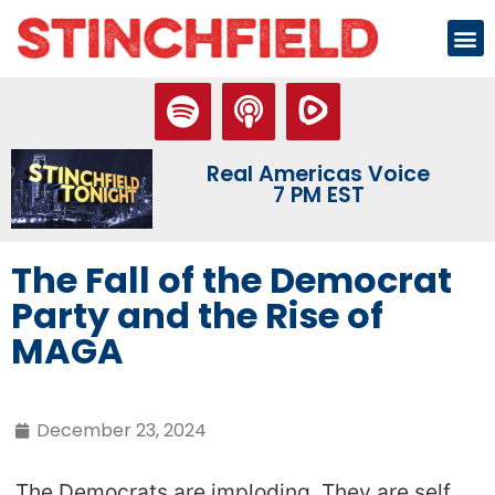
Real Americas Voice
7 PM EST
The Fall of the Democrat
Party and the Rise of
MAGA
December 23, 2024
The Democrats are imploding. They are self