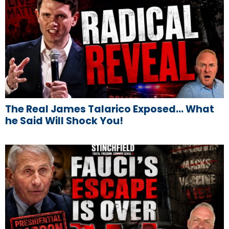
The Real James Talarico Exposed… What
he Said Will Shock You!