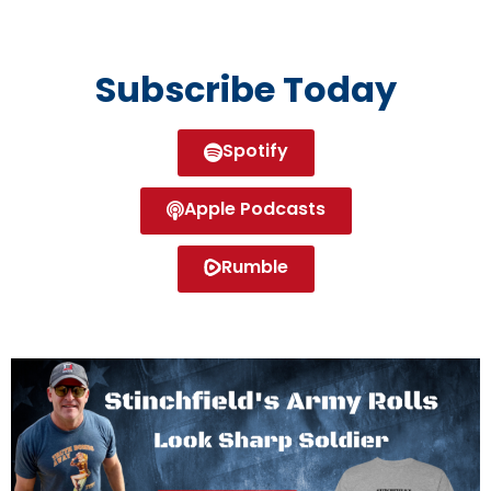
Subscribe Today
Spotify
Apple Podcasts
Rumble