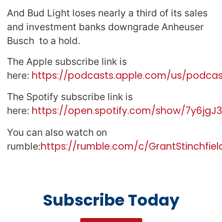
And Bud Light loses nearly a third of its sales
and investment banks downgrade Anheuser
Busch to a hold.
The Apple subscribe link is
https://podcasts.apple.com/us/podcast
here:
The Spotify subscribe link is
https://open.spotify.com/show/7y6jg
here:
You can also watch on
https://rumble.com/c/GrantStinchfiel
rumble:
Subscribe Today