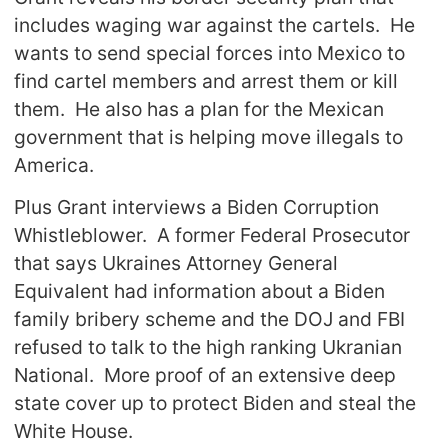
includes waging war against the cartels. He
wants to send special forces into Mexico to
find cartel members and arrest them or kill
them. He also has a plan for the Mexican
government that is helping move illegals to
America.
Plus Grant interviews a Biden Corruption
Whistleblower. A former Federal Prosecutor
that says Ukraines Attorney General
Equivalent had information about a Biden
family bribery scheme and the DOJ and FBI
refused to talk to the high ranking Ukranian
National. More proof of an extensive deep
state cover up to protect Biden and steal the
White House.