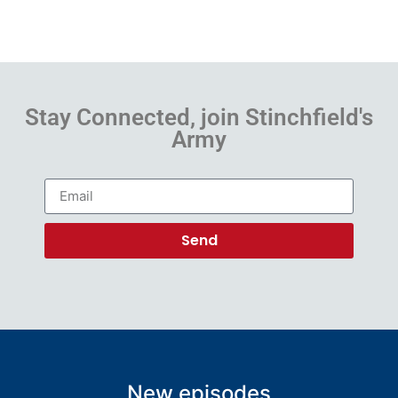
Stay Connected, join Stinchfield's
Army
Send
New episodes