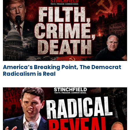
America’s Breaking Point, The Democrat
Radicalism is Real