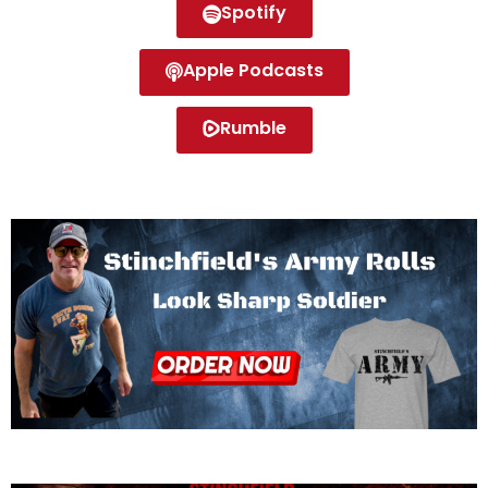
Spotify
Apple Podcasts
Rumble