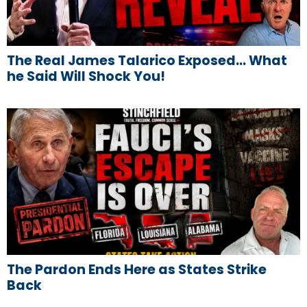
The Real James Talarico Exposed… What
he Said Will Shock You!
The Pardon Ends Here as States Strike
Back