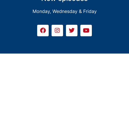
Monday, Wednesday & Friday