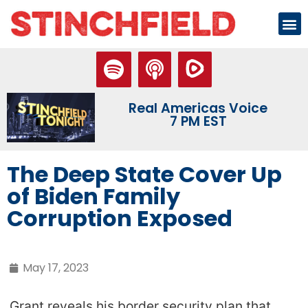
Real Americas Voice
7 PM EST
The Deep State Cover Up
of Biden Family
Corruption Exposed
May 17, 2023
Grant reveals his border security plan that