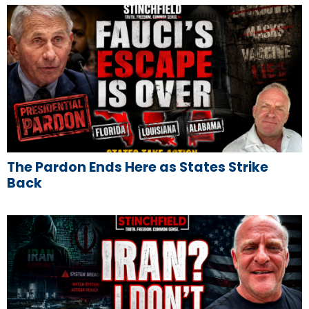
The Pardon Ends Here as States Strike
Back