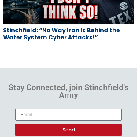
Stinchfield: “No Way Iran is Behind the
Water System Cyber Attacks!”
Stay Connected, join Stinchfield's
Army
Send