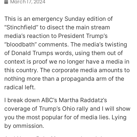
March 17, 2024
This is an emergency Sunday edition of
“Stinchfield” to disect the main stream
media’s reaction to President Trump’s
“bloodbath” comments. The media’s twisting
of Donald Trumps words, using them out of
context is proof we no longer have a media in
this country. The corporate media amounts to
nothing more than a propaganda arm of the
radical left.
I break down ABC’s Martha Raddatz’s
coverage of Trump’s Ohio rally and I will show
you the most popular for of media lies. Lying
by ommission.