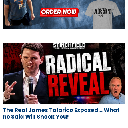
The Real James Talarico Exposed… What
he Said Will Shock You!