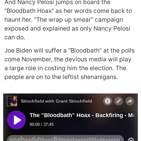
And Nancy Pelosi jumps on board the
“Bloodbath Hoax” as her words come back to
haunt her. “The wrap up smear” campaign
exposed and explained as only Nancy Pelosi
can do.
Joe Biden will suffer a “Bloodbath” at the polls
come November, the devious media will play
a large role in costing him the election. The
people are on to the leftist shenanigans.