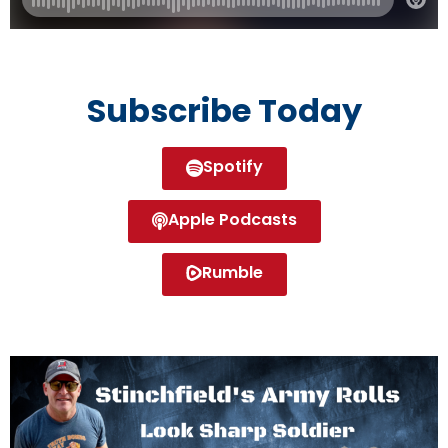
Subscribe Today
Spotify
Apple Podcasts
Rumble