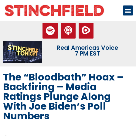
Real Americas Voice
7 PM EST
The “Bloodbath” Hoax –
Backfiring – Media
Ratings Plunge Along
With Joe Biden’s Poll
Numbers