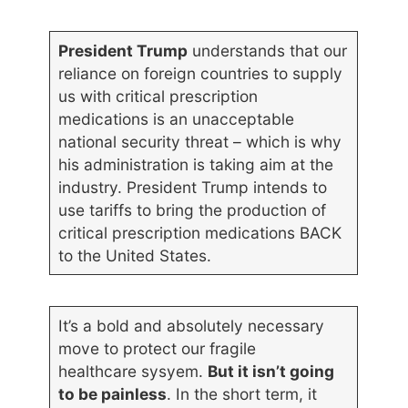
President Trump
understands that our
reliance on foreign countries to supply
us with critical prescription
medications is an unacceptable
national security threat – which is why
his administration is taking aim at the
industry. President Trump intends to
use tariffs to bring the production of
critical prescription medications BACK
to the United States.
It’s a bold and absolutely necessary
move to protect our fragile
healthcare sysyem.
But it isn’t going
to be painless
. In the short term, it