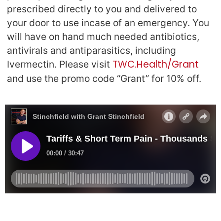
prescribed directly to you and delivered to
your door to use incase of an emergency. You
will have on hand much needed antibiotics,
antivirals and antiparasitics, including
TWC.Health/Grant
Ivermectin. Please visit
and use the promo code “Grant” for 10% off.