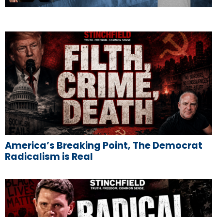
America’s Breaking Point, The Democrat
Radicalism is Real