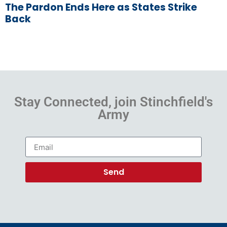
The Pardon Ends Here as States Strike
Back
Stay Connected, join Stinchfield's
Army
Send