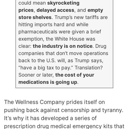
could mean
skyrocketing
prices
,
delayed access
, and
empty
store shelves
. Trump’s new tariffs are
hitting imports hard and while
pharmaceuticals were given a brief
exemption, the White House was
clear:
the industry is on notice
. Drug
companies that don’t move operations
back to the U.S. will, as Trump says,
“have a big tax to pay.” Translation?
Sooner or later,
the cost of your
medications is going up
.
The Wellness Company prides itself on
pushing back against censorship and tyranny.
It’s why it has developed a series of
prescription drug medical emergency kits that