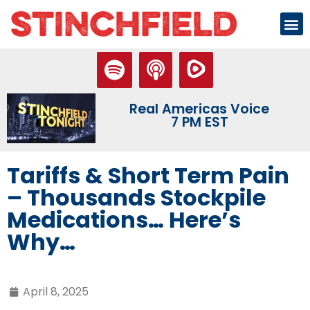
Real Americas Voice
7 PM EST
Tariffs & Short Term Pain
– Thousands Stockpile
Medications… Here’s
Why…
April 8, 2025