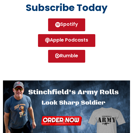
Subscribe Today
Spotify
Apple Podcasts
Rumble