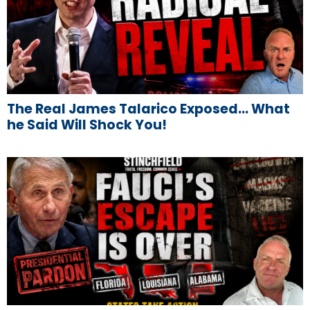
The Real James Talarico Exposed… What
he Said Will Shock You!