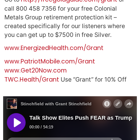
call 800 458 7356 for your free Colonial
Metals Group retirement protection kit –
created specifically for our listeners where
you can get up to $7500 in free Silver.
www.EnergizedHealth.com/Grant
www.PatriotMobile.com/Grant
www.Get20Now.com
TWC.Health/Grant
Use “Grant” for 10% Off