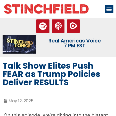
Real Americas Voice
7 PM EST
Talk Show Elites Push
FEAR as Trump Policies
Deliver RESULTS
May 12, 2025
On this episode, we’re diving into the blatant