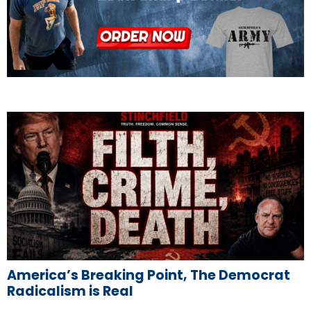
America’s Breaking Point, The Democrat
Radicalism is Real