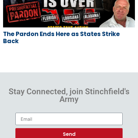
The Pardon Ends Here as States Strike
Back
Stay Connected, join Stinchfield's
Army
Send