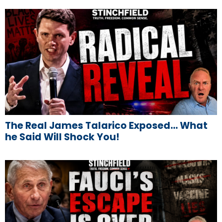
The Real James Talarico Exposed… What
he Said Will Shock You!