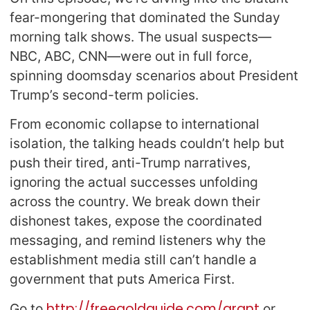
fear-mongering that dominated the Sunday
morning talk shows. The usual suspects—
NBC, ABC, CNN—were out in full force,
spinning doomsday scenarios about President
Trump’s second-term policies.
From economic collapse to international
isolation, the talking heads couldn’t help but
push their tired, anti-Trump narratives,
ignoring the actual successes unfolding
across the country. We break down their
dishonest takes, expose the coordinated
messaging, and remind listeners why the
establishment media still can’t handle a
government that puts America First.
http://freegoldguide.com/grant
Go to
or