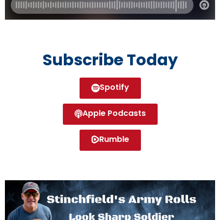
Subscribe Today
Spotify
Apple Podcasts
Rumble