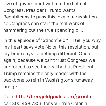
size of government with out the help of
Congress. President Trump wants
Republicans to pass this joke of a resolution
so Congress can start the real work of
hammering out the true spending bill.
In this episode of “Stinchfield,” I’ll tell you why
my heart says vote No on this resolution, but
my brain says something different. Once
again, because we can’t trust Congress we
are forced to see the reality that President
Trump remains the only leader with the
backbone to rein in Washington’s runaway
budget.
http://freegoldguide.com/grant
Go to
or
call 800 458 7356 for your free Colonial