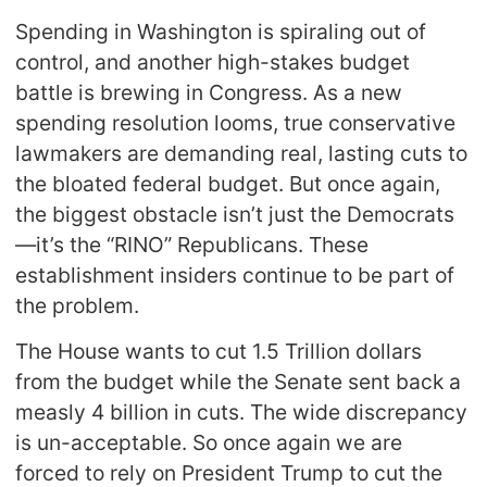
Spending in Washington is spiraling out of
control, and another high-stakes budget
battle is brewing in Congress. As a new
spending resolution looms, true conservative
lawmakers are demanding real, lasting cuts to
the bloated federal budget. But once again,
the biggest obstacle isn’t just the Democrats
—it’s the “RINO” Republicans. These
establishment insiders continue to be part of
the problem.
The House wants to cut 1.5 Trillion dollars
from the budget while the Senate sent back a
measly 4 billion in cuts. The wide discrepancy
is un-acceptable. So once again we are
forced to rely on President Trump to cut the