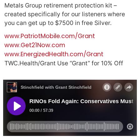
Metals Group retirement protection kit –
created specifically for our listeners where
you can get up to $7500 in free Silver.
www.PatriotMobile.com/Grant
www.Get21Now.com
www.EnergizedHealth.com/Grant
TWC.Health/Grant Use “Grant” for 10% Off