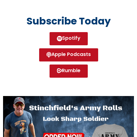
Subscribe Today
Spotify
Apple Podcasts
Rumble