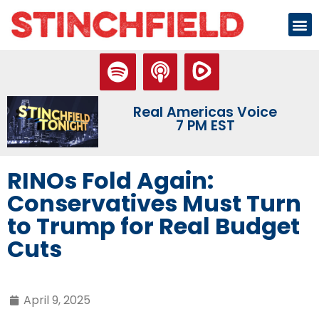
Real Americas Voice
7 PM EST
RINOs Fold Again:
Conservatives Must Turn
to Trump for Real Budget
Cuts
April 9, 2025