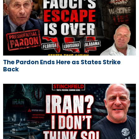
The Pardon Ends Here as States Strike
Back