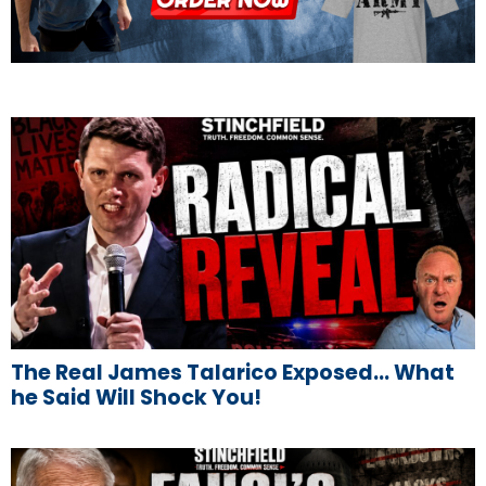
The Real James Talarico Exposed… What
he Said Will Shock You!