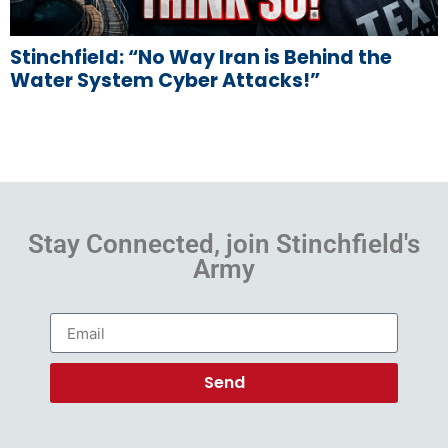
Stinchfield: “No Way Iran is Behind the
Water System Cyber Attacks!”
Stay Connected, join Stinchfield's
Army
Send