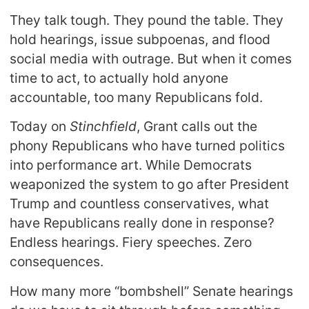
They talk tough. They pound the table. They
hold hearings, issue subpoenas, and flood
social media with outrage. But when it comes
time to act, to actually hold anyone
accountable, too many Republicans fold.
Today on
Stinchfield
, Grant calls out the
phony Republicans who have turned politics
into performance art. While Democrats
weaponized the system to go after President
Trump and countless conservatives, what
have Republicans really done in response?
Endless hearings. Fiery speeches. Zero
consequences.
How many more “bombshell” Senate hearings