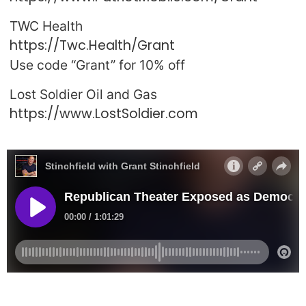
TWC Health
https://Twc.Health/Grant
Use code “Grant” for 10% off
Lost Soldier Oil and Gas
https://www.LostSoldier.com