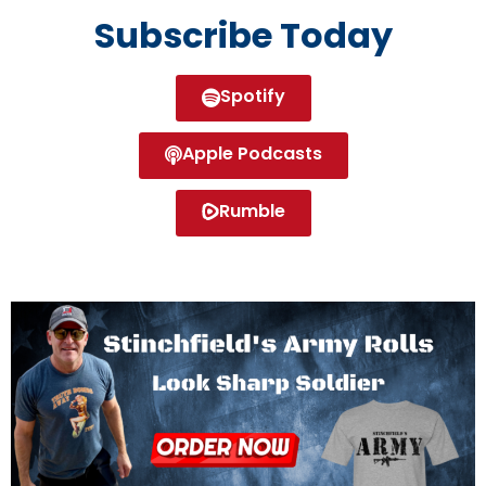
Subscribe Today
Spotify
Apple Podcasts
Rumble