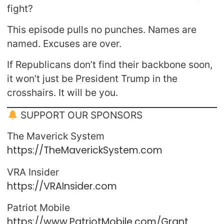
fight?
This episode pulls no punches. Names are
named. Excuses are over.
If Republicans don’t find their backbone soon,
it won’t just be President Trump in the
crosshairs. It will be you.
SUPPORT OUR SPONSORS
The Maverick System
https://TheMaverickSystem.com
VRA Insider
https://VRAInsider.com
Patriot Mobile
https://www.PatriotMobile.com/Grant