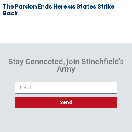
The Pardon Ends Here as States Strike
Back
Stay Connected, join Stinchfield's
Army
Send