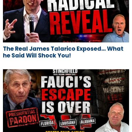
The Real James Talarico Exposed… What
he Said Will Shock You!