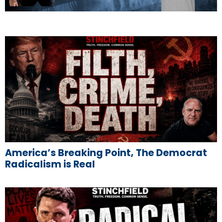
America’s Breaking Point, The Democrat
Radicalism is Real