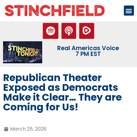
Real Americas Voice
7 PM EST
Republican Theater
Exposed as Democrats
Make it Clear… They are
Coming for Us!
March 25, 2026