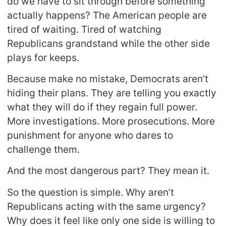
do we have to sit through before something
actually happens? The American people are
tired of waiting. Tired of watching
Republicans grandstand while the other side
plays for keeps.
Because make no mistake, Democrats aren’t
hiding their plans. They are telling you exactly
what they will do if they regain full power.
More investigations. More prosecutions. More
punishment for anyone who dares to
challenge them.
And the most dangerous part? They mean it.
So the question is simple. Why aren’t
Republicans acting with the same urgency?
Why does it feel like only one side is willing to