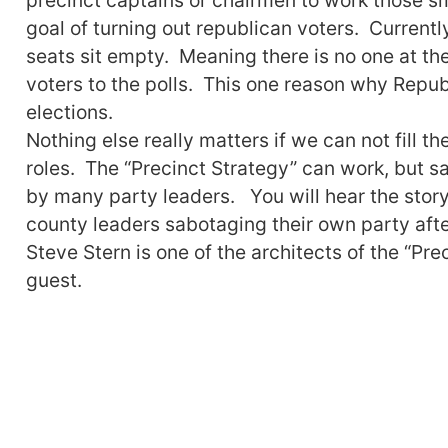
goal of turning out republican voters. Current
seats sit empty. Meaning there is no one at the
voters to the polls. This one reason why Repub
elections.
Nothing else really matters if we can not fill t
roles. The “Precinct Strategy” can work, but sa
by many party leaders. You will hear the stor
county leaders sabotaging their own party aft
Steve Stern is one of the architects of the “Pr
guest.