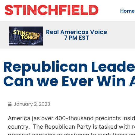
Home
Real Americas Voice
7 PM EST
Republican Leade
Can we Ever Win 
January 2, 2023
America jas over 400-thousand precincts insid
country. The Republican Party is tasked with r
precinct captains or chairmen to work those sm