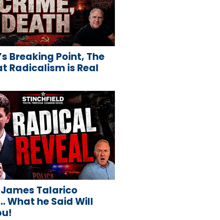
s Breaking Point, The
 Radicalism is Real
 James Talarico
 What he Said Will
ou!