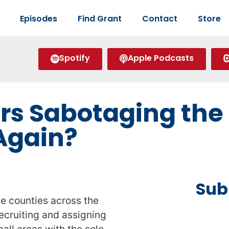
Episodes
Find Grant
Contact
Store
Spotify
Apple Podcasts
rs Sabotaging the 
Again?
Sub
e counties across the
ecruiting and assigning
all areas with the sole