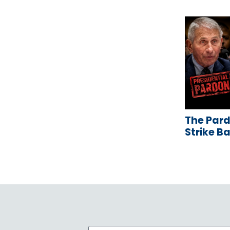
The Pard
Strike B