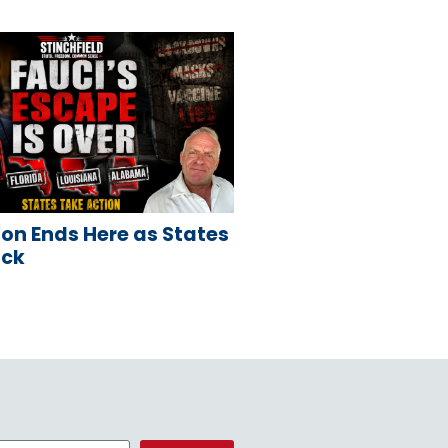
on Ends Here as States
ack