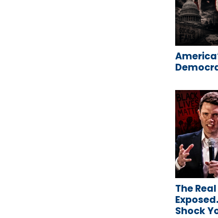
America’
Democrat
The Real
Exposed…
Shock Y