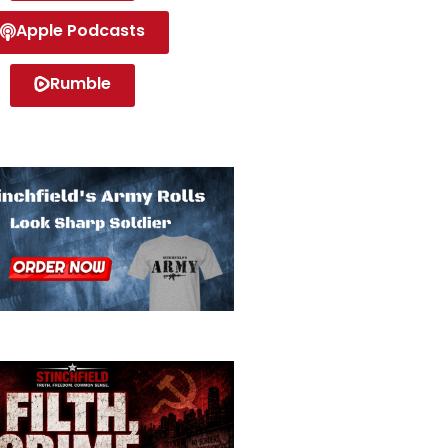
Apple Podcasts
Rumble