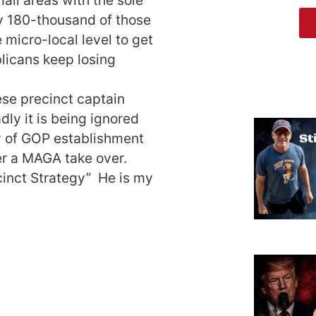
ly 180-thousand of those
 micro-local level to get
licans keep losing
hese precinct captain
dly it is being ignored
y of GOP establishment
er a MAGA take over.
ecinct Strategy” He is my