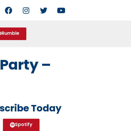
Rumble
Party –
scribe Today
Spotify