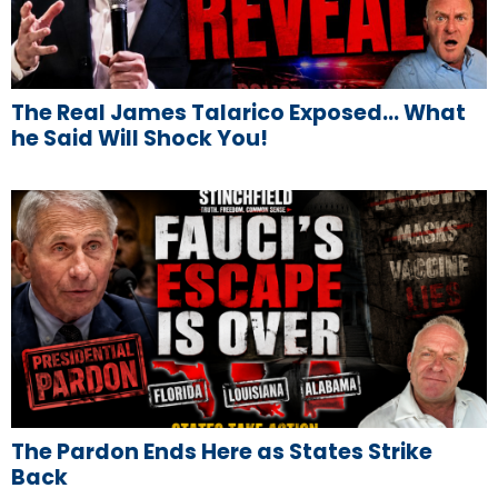
The Real James Talarico Exposed… What
he Said Will Shock You!
The Pardon Ends Here as States Strike
Back