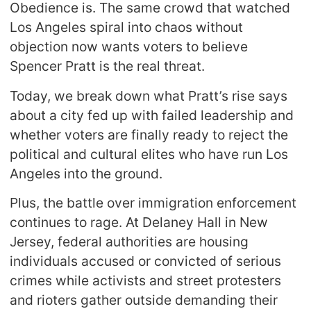
Obedience is. The same crowd that watched
Los Angeles spiral into chaos without
objection now wants voters to believe
Spencer Pratt is the real threat.
Today, we break down what Pratt’s rise says
about a city fed up with failed leadership and
whether voters are finally ready to reject the
political and cultural elites who have run Los
Angeles into the ground.
Plus, the battle over immigration enforcement
continues to rage. At Delaney Hall in New
Jersey, federal authorities are housing
individuals accused or convicted of serious
crimes while activists and street protesters
and rioters gather outside demanding their