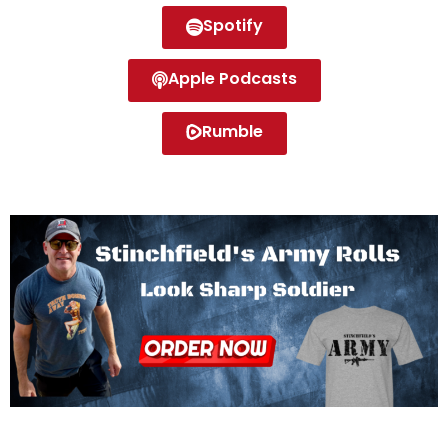
Spotify
Apple Podcasts
Rumble