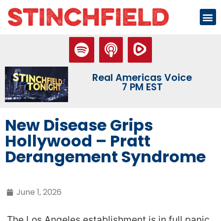
Real Americas Voice
7 PM EST
New Disease Grips
Hollywood – Pratt
Derangement Syndrome
June 1, 2026
The Los Angeles establishment is in full panic