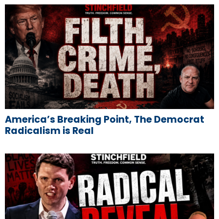
America’s Breaking Point, The Democrat
Radicalism is Real