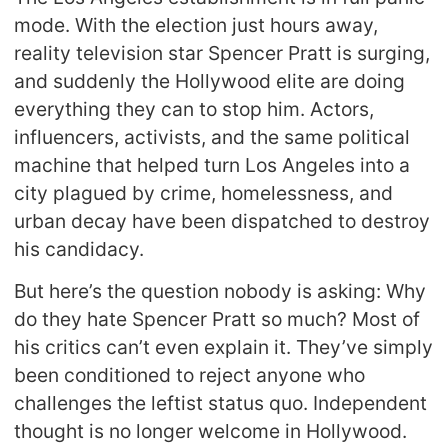
mode. With the election just hours away,
reality television star Spencer Pratt is surging,
and suddenly the Hollywood elite are doing
everything they can to stop him. Actors,
influencers, activists, and the same political
machine that helped turn Los Angeles into a
city plagued by crime, homelessness, and
urban decay have been dispatched to destroy
his candidacy.
But here’s the question nobody is asking: Why
do they hate Spencer Pratt so much? Most of
his critics can’t even explain it. They’ve simply
been conditioned to reject anyone who
challenges the leftist status quo. Independent
thought is no longer welcome in Hollywood.