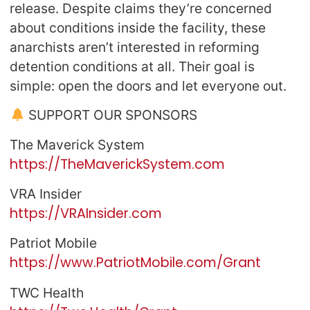
release. Despite claims they’re concerned
about conditions inside the facility, these
anarchists aren’t interested in reforming
detention conditions at all. Their goal is
simple: open the doors and let everyone out.
SUPPORT OUR SPONSORS
The Maverick System
https://TheMaverickSystem.com
VRA Insider
https://VRAInsider.com
Patriot Mobile
https://www.PatriotMobile.com/Grant
TWC Health