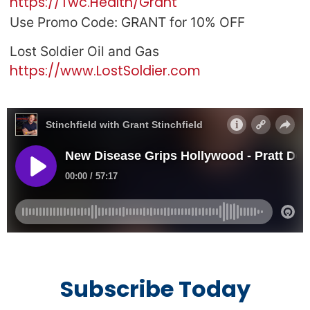
https://Twc.Health/Grant
Use Promo Code: GRANT for 10% OFF
Lost Soldier Oil and Gas
https://www.LostSoldier.com
Subscribe Today