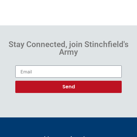
Stay Connected, join Stinchfield's
Army
Send