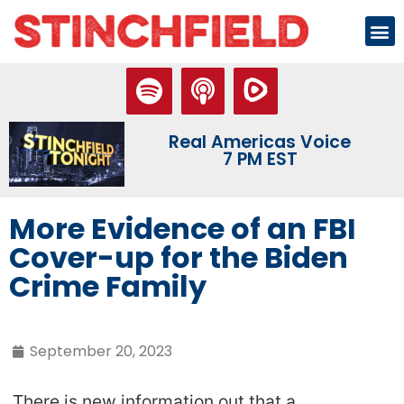
Real Americas Voice
7 PM EST
More Evidence of an FBI
Cover-up for the Biden
Crime Family
September 20, 2023
There is new information out that a