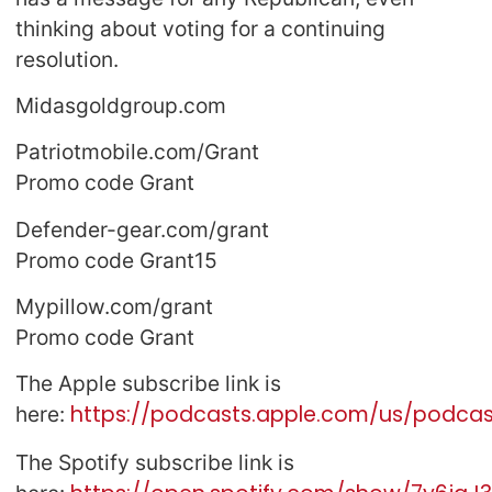
thinking about voting for a continuing
resolution.
Midasgoldgroup.com
Patriotmobile.com/Grant
Promo code Grant
Defender-gear.com/grant
Promo code Grant15
Mypillow.com/grant
Promo code Grant
The Apple subscribe link is
https://podcasts.apple.com/us/podcast
here:
The Spotify subscribe link is