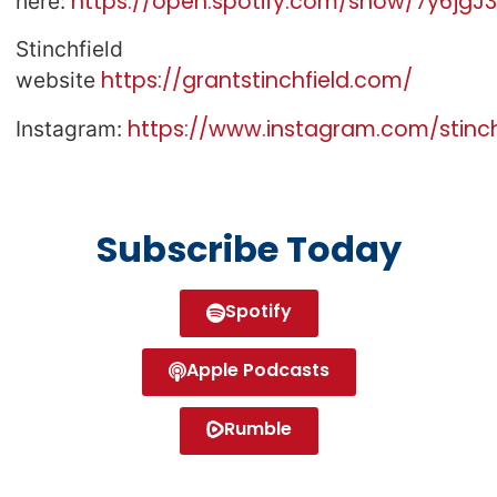
https://open.spotify.com/show/7y6jg
here:
Stinchfield
https://grantstinchfield.com/
website
https://www.instagram.com/stinch
Instagram:
Subscribe Today
Spotify
Apple Podcasts
Rumble