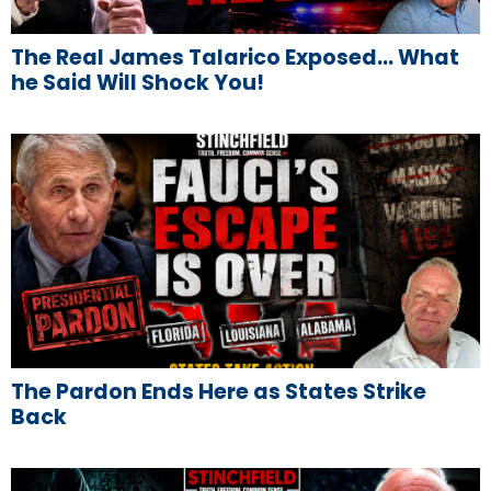
The Real James Talarico Exposed… What
he Said Will Shock You!
The Pardon Ends Here as States Strike
Back