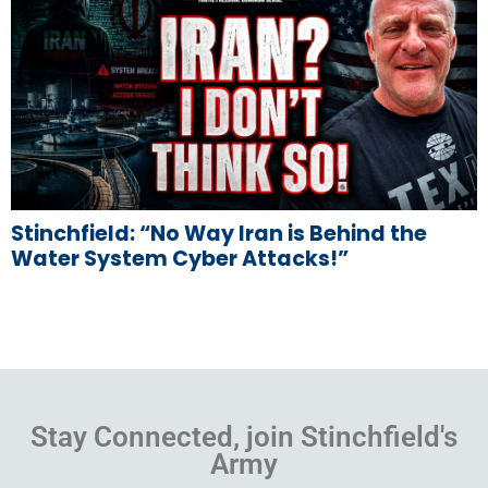
Stinchfield: “No Way Iran is Behind the
Water System Cyber Attacks!”
Stay Connected, join Stinchfield's
Army