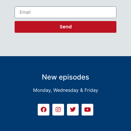
Send
New episodes
Monday, Wednesday & Friday