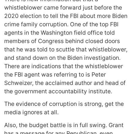
whistleblower came forward just before the
2020 election to tell the FBI about more Biden
crime family corruption. One of the top FBI
agents in the Washington field office told
members of Congress behind closed doors
that he was told to scuttle that whistleblower,
and stand down on the Biden investigation.
There are indications that the whistleblower
the FBI agent was referring to is Peter
Schweizer, the acclaimed author and head of
the government accountability institute.
The evidence of corruption is strong, get the
media ignores at all.
Also, the budget battle is in full swing. Grant
has a message for any Republican, even