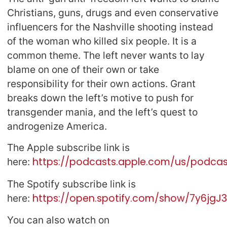
Christians, guns, drugs and even conservative
influencers for the Nashville shooting instead
of the woman who killed six people. It is a
common theme. The left never wants to lay
blame on one of their own or take
responsibility for their own actions. Grant
breaks down the left’s motive to push for
transgender mania, and the left’s quest to
androgenize America.
The Apple subscribe link is
https://podcasts.apple.com/us/podcast
here:
The Spotify subscribe link is
https://open.spotify.com/show/7y6jg
here:
You can also watch on