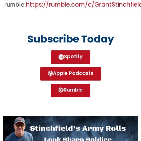
https://rumble.com/c/GrantStinchfiel
rumble:
Subscribe Today
Spotify
Apple Podcasts
Rumble