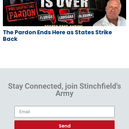
The Pardon Ends Here as States Strike
Back
Stay Connected, join Stinchfield's
Army
Send