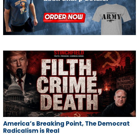
America’s Breaking Point, The Democrat
Radicalism is Real