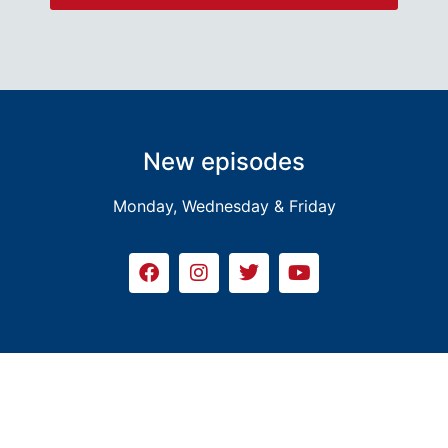
New episodes
Monday, Wednesday & Friday