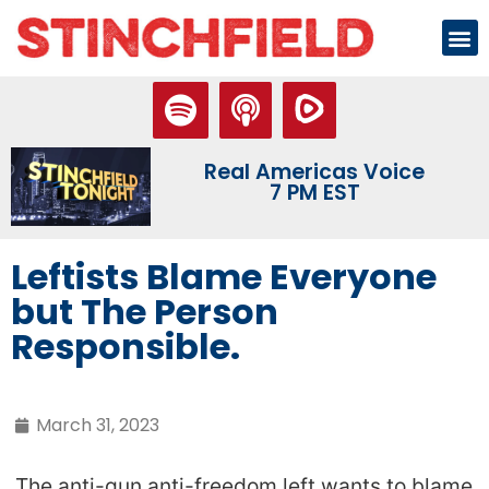
Real Americas Voice
7 PM EST
Leftists Blame Everyone
but The Person
Responsible.
March 31, 2023
The anti-gun anti-freedom left wants to blame