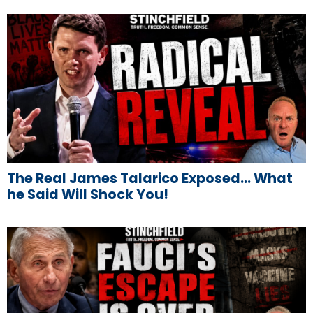
The Real James Talarico Exposed… What
he Said Will Shock You!