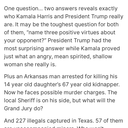
One question… two answers reveals exactly
who Kamala Harris and President Trump really
are. It may be the toughest question for both
of them, “name three positive virtues about
your opponent?” President Trump had the
most surprising answer while Kamala proved
just what an angry, mean spirited, shallow
woman she really is.
Plus an Arkansas man arrested for killing his
14 year old daughter’s 67 year old kidnapper.
Now he faces possible murder charges. The
local Sheriff is on his side, but what will the
Grand Jury do?
And 227 illegals captured in Texas. 57 of them