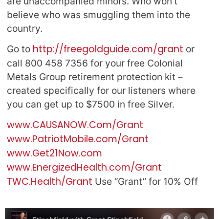
are unaccompanied minors. Who won’t
believe who was smuggling them into the
country.
http://freegoldguide.com/grant
Go to
or
call 800 458 7356 for your free Colonial
Metals Group retirement protection kit –
created specifically for our listeners where
you can get up to $7500 in free Silver.
www.CAUSANOW.Com/Grant
www.PatriotMobile.com/Grant
www.Get21Now.com
www.EnergizedHealth.com/Grant
TWC.Health/Grant
Use “Grant” for 10% Off