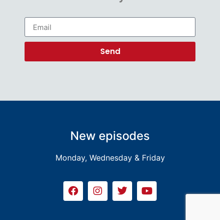
Send
New episodes
Monday, Wednesday & Friday