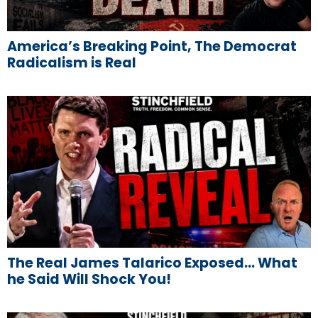
America’s Breaking Point, The Democrat
Radicalism is Real
The Real James Talarico Exposed… What
he Said Will Shock You!