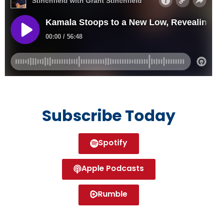
Subscribe Today
Spotify
Apple Podcasts
Rumble