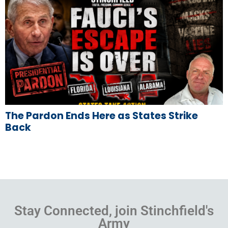
The Pardon Ends Here as States Strike
Back
Stay Connected, join Stinchfield's
Army