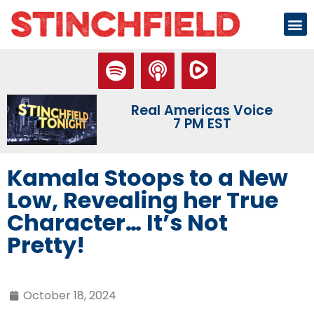
Real Americas Voice
7 PM EST
Kamala Stoops to a New
Low, Revealing her True
Character… It’s Not
Pretty!
October 18, 2024