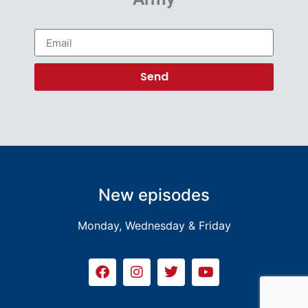
Send
New episodes
Monday, Wednesday & Friday