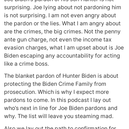
surprising. Joe lying about not pardoning him
is not surprising. I am not even angry about
the pardon or the lies. What I am angry about
are the crimes, the big crimes. Not the penny
ante gun charge, not even the income tax
evasion charges, what I am upset about is Joe
Biden escaping any accountability for acting
like a crime boss.
The blanket pardon of Hunter Biden is about
protecting the Biden Crime Family from
prosecution. Which is why I expect more
pardons to come. In this podcast I lay out
who’s next in line for Joe Biden pardons and
why. The list will leave you steaming mad.
Also we lay out the path to confirmation for