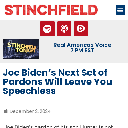
Real Americas Voice
7 PM EST
Joe Biden’s Next Set of
Pardons Will Leave You
Speechless
December 2, 2024
Joe Biden’s pardon of his son Hunter is not