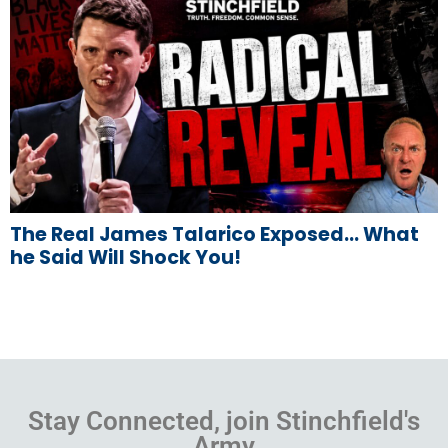
The Real James Talarico Exposed… What
he Said Will Shock You!
Stay Connected, join Stinchfield's
Army