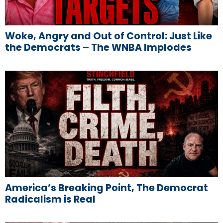
Woke, Angry and Out of Control: Just Like
the Democrats – The WNBA Implodes
America’s Breaking Point, The Democrat
Radicalism is Real