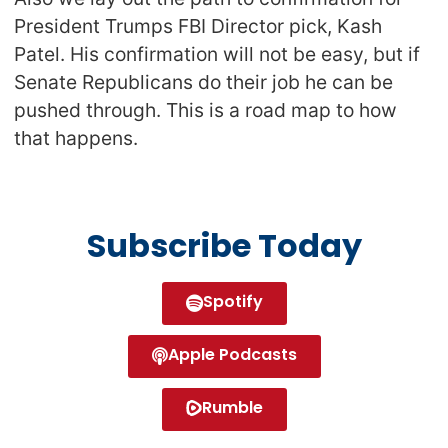
President Trumps FBI Director pick, Kash
Patel. His confirmation will not be easy, but if
Senate Republicans do their job he can be
pushed through. This is a road map to how
that happens.
Subscribe Today
Spotify
Apple Podcasts
Rumble