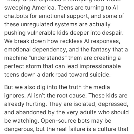
sweeping America. Teens are turning to AI
chatbots for emotional support, and some of
these unregulated systems are actually
pushing vulnerable kids deeper into despair.
We break down how reckless AI responses,
emotional dependency, and the fantasy that a
machine “understands” them are creating a
perfect storm that can lead impressionable
teens down a dark road toward suicide.
But we also dig into the truth the media
ignores. AI isn’t the root cause. These kids are
already hurting. They are isolated, depressed,
and abandoned by the very adults who should
be watching. Open-source bots may be
dangerous, but the real failure is a culture that