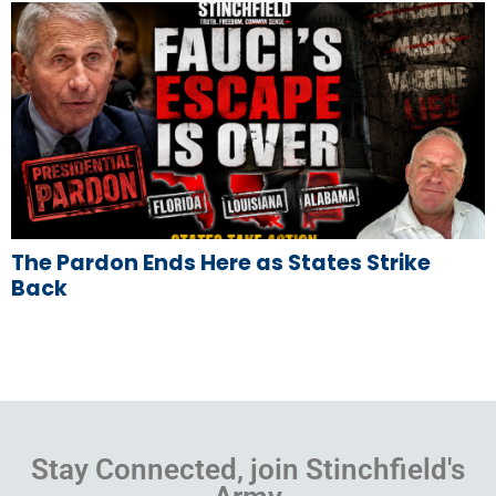
The Pardon Ends Here as States Strike
Back
Stay Connected, join Stinchfield's