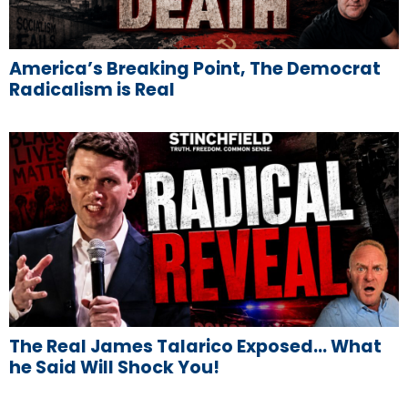
America’s Breaking Point, The Democrat
Radicalism is Real
The Real James Talarico Exposed… What
he Said Will Shock You!