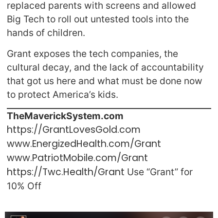
replaced parents with screens and allowed
Big Tech to roll out untested tools into the
hands of children.
Grant exposes the tech companies, the
cultural decay, and the lack of accountability
that got us here and what must be done now
to protect America’s kids.
TheMaverickSystem.com
https://GrantLovesGold.com
www.EnergizedHealth.com/Grant
www.PatriotMobile.com/Grant
https://Twc.Health/Grant
Use “Grant” for
10% Off