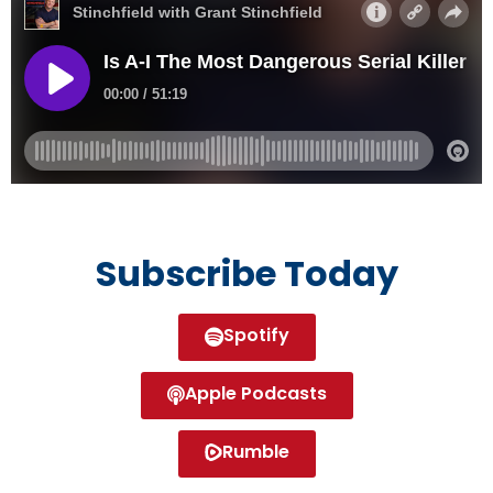
Subscribe Today
Spotify
Apple Podcasts
Rumble