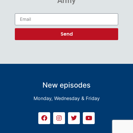
Army
Send
New episodes
Monday, Wednesday & Friday