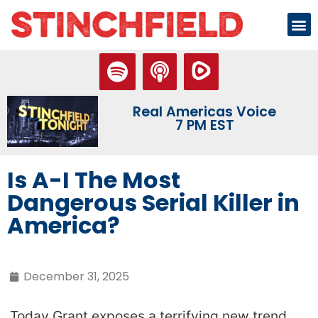
Real Americas Voice
7 PM EST
Is A-I The Most
Dangerous Serial Killer in
America?
December 31, 2025
Today Grant exposes a terrifying new trend