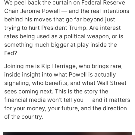
We peel back the curtain on Federal Reserve
Chair Jerome Powell — and the real intentions
behind his moves that go far beyond just
trying to hurt President Trump. Are interest
rates being used as a political weapon, or is
something much bigger at play inside the
Fed?
Joining me is Kip Herriage, who brings rare,
inside insight into what Powell is actually
signaling, who benefits, and what Wall Street
sees coming next. This is the story the
financial media won’t tell you — and it matters
for your money, your future, and the direction
of the country.