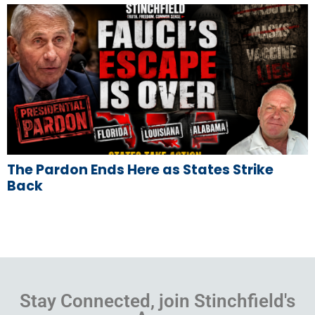
The Pardon Ends Here as States Strike
Back
Stay Connected, join Stinchfield's