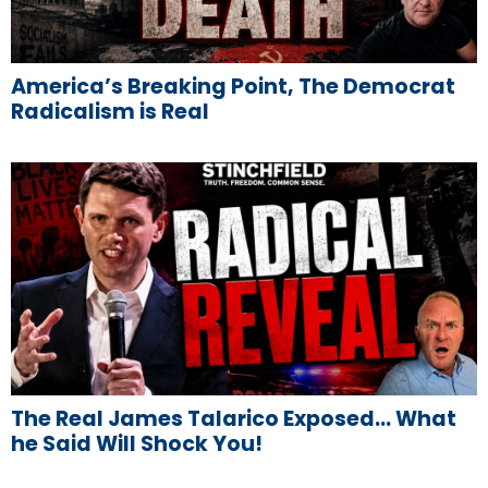
America’s Breaking Point, The Democrat
Radicalism is Real
The Real James Talarico Exposed… What
he Said Will Shock You!