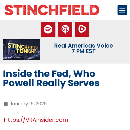
Real Americas Voice
7 PM EST
Inside the Fed, Who
Powell Really Serves
January 16, 2026
Https://VRAinsider.com