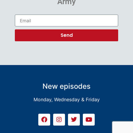
Army
Send
New episodes
Monday, Wednesday & Friday