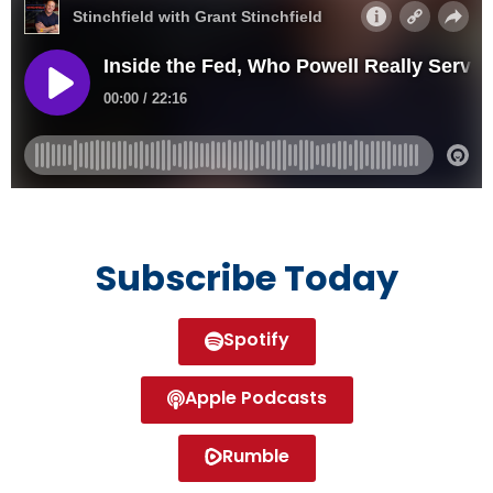
Subscribe Today
Spotify
Apple Podcasts
Rumble