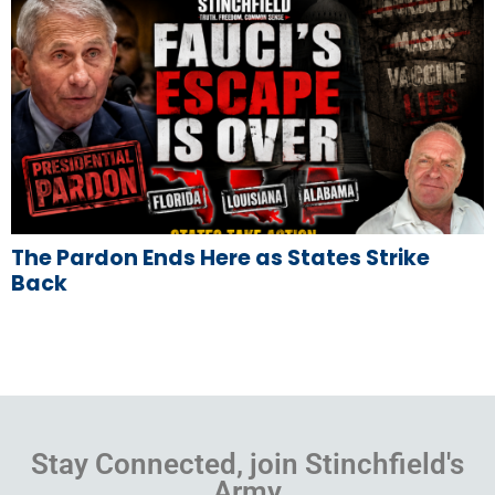
The Pardon Ends Here as States Strike
Back
Stay Connected, join Stinchfield's
Army