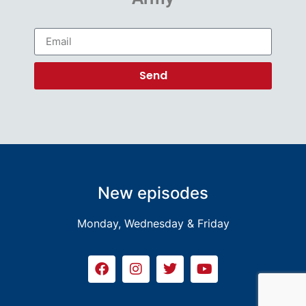
Send
New episodes
Monday, Wednesday & Friday