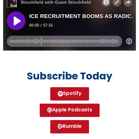
Subscribe Today
Spotify
Apple Podcasts
Rumble