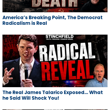
America’s Breaking Point, The Democrat
Radicalism is Real
The Real James Talarico Exposed… What
he Said Will Shock You!