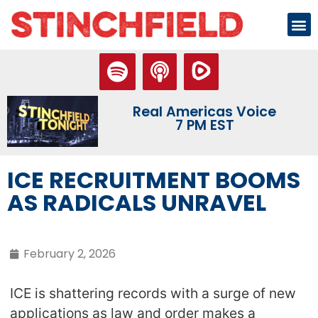
Real Americas Voice
7 PM EST
ICE RECRUITMENT BOOMS
AS RADICALS UNRAVEL
February 2, 2026
ICE is shattering records with a surge of new
applications as law and order makes a