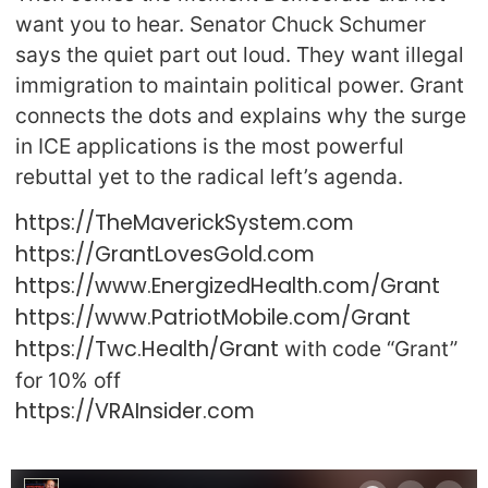
want you to hear. Senator Chuck Schumer
says the quiet part out loud. They want illegal
immigration to maintain political power. Grant
connects the dots and explains why the surge
in ICE applications is the most powerful
rebuttal yet to the radical left’s agenda.
https://TheMaverickSystem.com
https://GrantLovesGold.com
https://www.EnergizedHealth.com/Grant
https://www.PatriotMobile.com/Grant
https://Twc.Health/Grant
with code “Grant”
for 10% off
https://VRAInsider.com