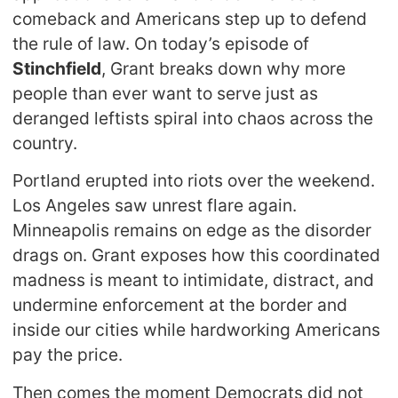
comeback and Americans step up to defend
the rule of law. On today’s episode of
Stinchfield
, Grant breaks down why more
people than ever want to serve just as
deranged leftists spiral into chaos across the
country.
Portland erupted into riots over the weekend.
Los Angeles saw unrest flare again.
Minneapolis remains on edge as the disorder
drags on. Grant exposes how this coordinated
madness is meant to intimidate, distract, and
undermine enforcement at the border and
inside our cities while hardworking Americans
pay the price.
Then comes the moment Democrats did not