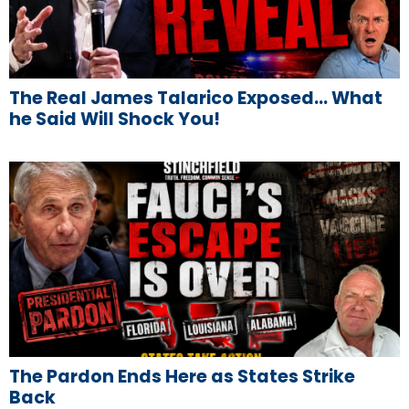
The Real James Talarico Exposed… What
he Said Will Shock You!
The Pardon Ends Here as States Strike
Back