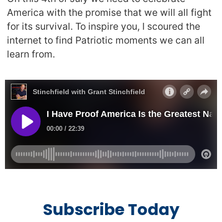
America with the promise that we will all fight
for its survival. To inspire you, I scoured the
internet to find Patriotic moments we can all
learn from.
Subscribe Today