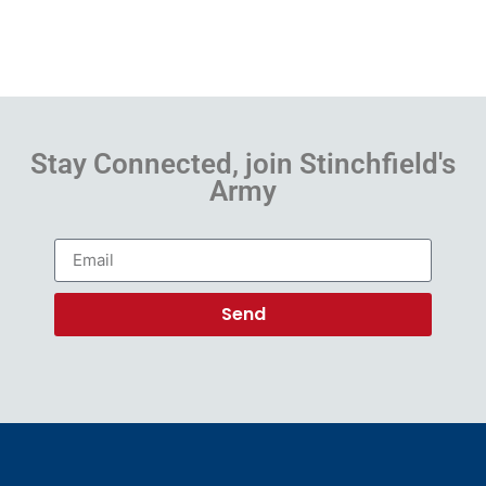
Stay Connected, join Stinchfield's
Army
Send