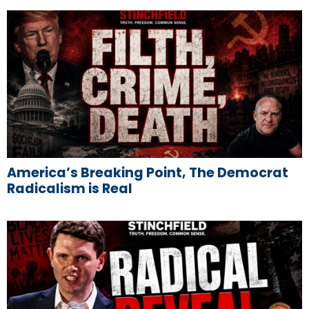
America’s Breaking Point, The Democrat
Radicalism is Real