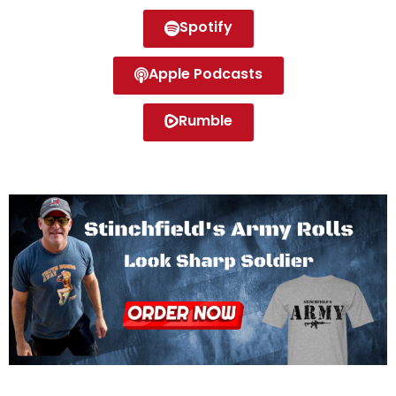
Spotify
Apple Podcasts
Rumble