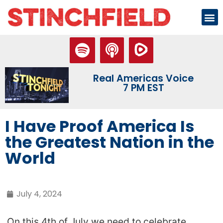
Real Americas Voice
7 PM EST
I Have Proof America Is
the Greatest Nation in the
World
July 4, 2024
On this 4th of July we need to celebrate