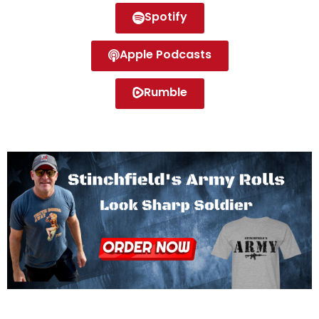
Spotify
Apple Podcasts
Rumble