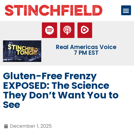
Real Americas Voice
7 PM EST
Gluten-Free Frenzy
EXPOSED: The Science
They Don’t Want You to
See
December 1, 2025