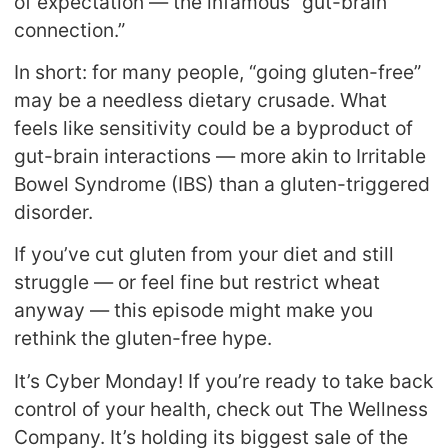
of expectation — the infamous “gut-brain
connection.”
In short: for many people, “going gluten-free”
may be a needless dietary crusade. What
feels like sensitivity could be a byproduct of
gut-brain interactions — more akin to Irritable
Bowel Syndrome (IBS) than a gluten-triggered
disorder.
If you’ve cut gluten from your diet and still
struggle — or feel fine but restrict wheat
anyway — this episode might make you
rethink the gluten-free hype.
It’s Cyber Monday! If you’re ready to take back
control of your health, check out The Wellness
Company. It’s holding its biggest sale of the