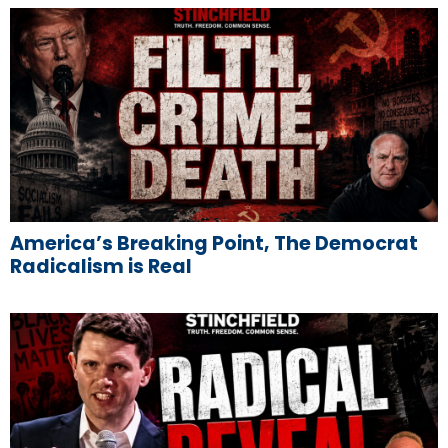
America’s Breaking Point, The Democrat
Radicalism is Real