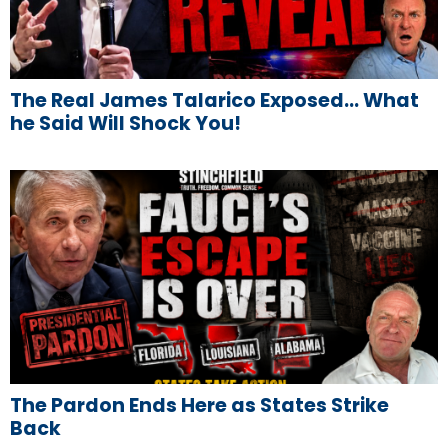
The Real James Talarico Exposed… What
he Said Will Shock You!
The Pardon Ends Here as States Strike
Back