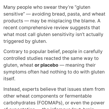
Many people who swear they’re “gluten
sensitive” — avoiding bread, pasta, and wheat
products — may be misplacing the blame. A
recent comprehensive review suggests that
what most call gluten sensitivity isn’t actually
triggered by gluten.
Contrary to popular belief, people in carefully
controlled studies reacted the same way to
gluten, wheat
or placebo
— meaning their
symptoms often had nothing to do with gluten
itself.
Instead, experts believe that issues stem from
other wheat components or fermentable
carbohydrates (FODMAPs), or even the power