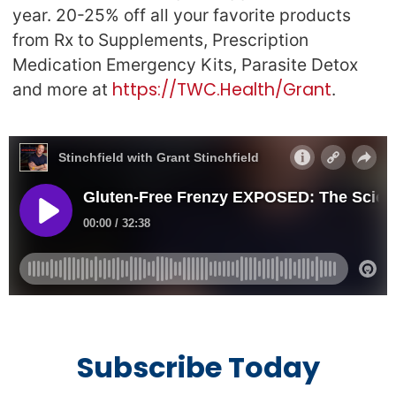
year. 20-25% off all your favorite products
from Rx to Supplements, Prescription
Medication Emergency Kits, Parasite Detox
https://TWC.Health/Grant
and more at
.
Subscribe Today