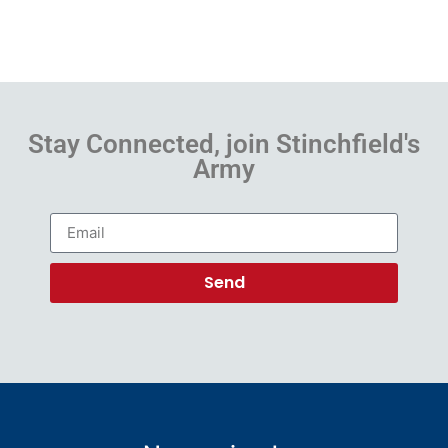
Stay Connected, join Stinchfield's
Army
Send