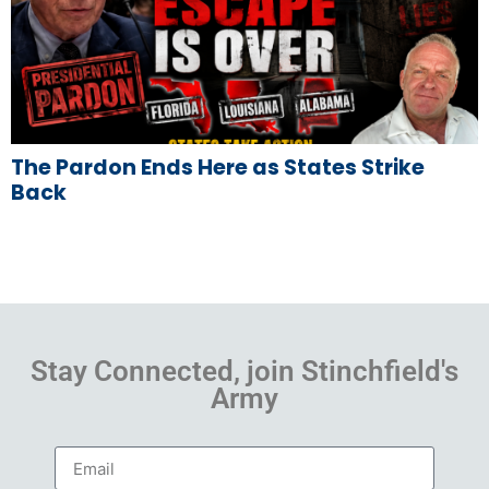
The Pardon Ends Here as States Strike
Back
Stay Connected, join Stinchfield's
Army