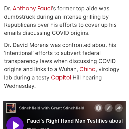
Anthony Fauci
Dr.
‘s former top aide was
dumbstruck during an intense grilling by
Republicans over his efforts to cover up his
emails discussing COVID origins.
Dr. David Morens was confronted about his
‘intentional’ efforts to subvert federal
transparency laws when discussing COVID
China
origins and links to a Wuhan,
, virology
Capitol
lab during a testy
Hill hearing
Wednesday.