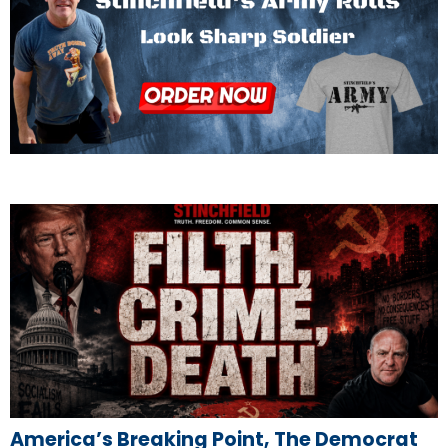
America’s Breaking Point, The Democrat