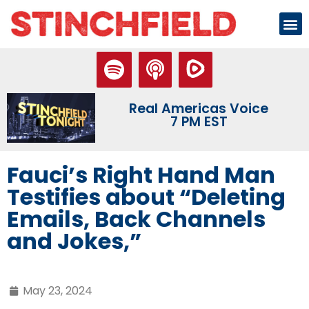
Real Americas Voice
7 PM EST
Fauci’s Right Hand Man
Testifies about “Deleting
Emails, Back Channels
and Jokes,”
May 23, 2024