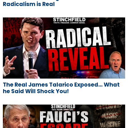
Radicalism is Real
The Real James Talarico Exposed… What
he Said Will Shock You!