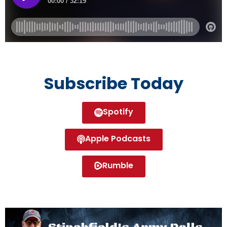
Subscribe Today
Spotify
Apple Podcasts
Rumble