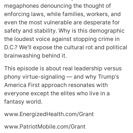
megaphones denouncing the thought of
enforcing laws, while families, workers, and
even the most vulnerable are desperate for
safety and stability. Why is this demographic
the loudest voice against stopping crime in
D.C.? We’ll expose the cultural rot and political
brainwashing behind it.
This episode is about real leadership versus
phony virtue-signaling — and why Trump’s
America First approach resonates with
everyone except the elites who live in a
fantasy world.
www.EnergizedHealth.com/Grant
www.PatriotMobile.com/Grant