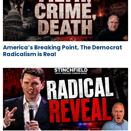
America’s Breaking Point, The Democrat
Radicalism is Real