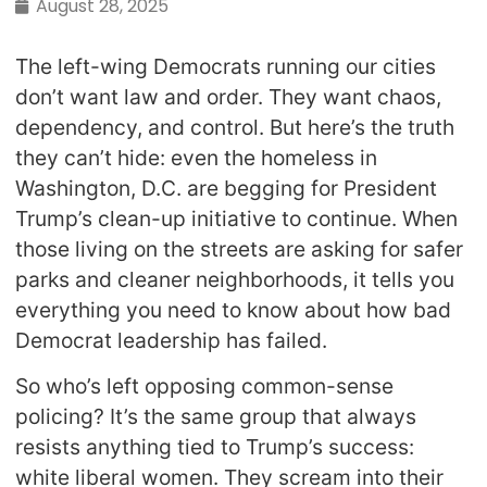
August 28, 2025
The left-wing Democrats running our cities
don’t want law and order. They want chaos,
dependency, and control. But here’s the truth
they can’t hide: even the homeless in
Washington, D.C. are begging for President
Trump’s clean-up initiative to continue. When
those living on the streets are asking for safer
parks and cleaner neighborhoods, it tells you
everything you need to know about how bad
Democrat leadership has failed.
So who’s left opposing common-sense
policing? It’s the same group that always
resists anything tied to Trump’s success:
white liberal women. They scream into their