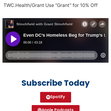
TWC.Health/Grant Use “Grant” for 10% Off
Subscribe Today
Spotify
Apple Podcasts