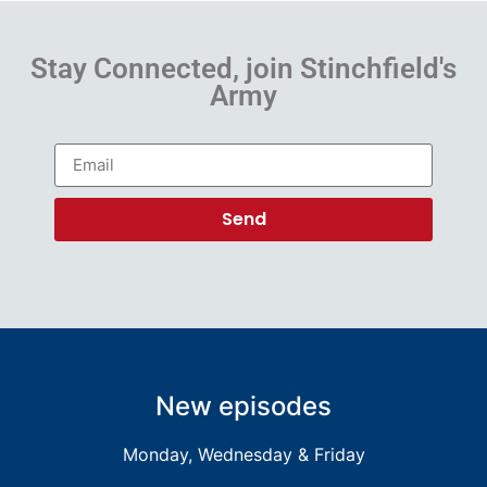
Stay Connected, join Stinchfield's
Army
Send
New episodes
Monday, Wednesday & Friday