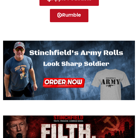
Rumble