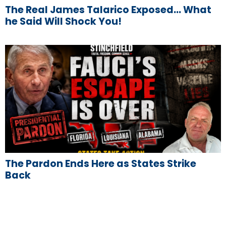
The Real James Talarico Exposed… What
he Said Will Shock You!
The Pardon Ends Here as States Strike
Back