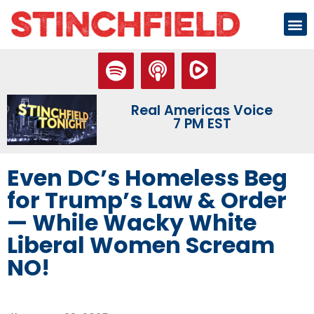
Real Americas Voice
7 PM EST
Even DC’s Homeless Beg
for Trump’s Law & Order
— While Wacky White
Liberal Women Scream
NO!