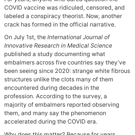
COVID vaccine was ridiculed, censored, and
labeled a conspiracy theorist. Now, another
crack has formed in the official narrative.
On July 1st, the
International Journal of
Innovative Research in Medical Science
published a study documenting what
embalmers across five countries say they’ve
been seeing since 2020: strange white fibrous
structures unlike the clots many of them
encountered during decades in the
profession. According to the survey, a
majority of embalmers reported observing
them, and many say the phenomenon
accelerated during the COVID era.
Why does this matter? Because for years