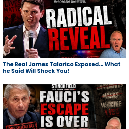
The Real James Talarico Exposed… What
he Said Will Shock You!