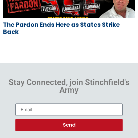
The Pardon Ends Here as States Strike
Back
Stay Connected, join Stinchfield's
Army
Send