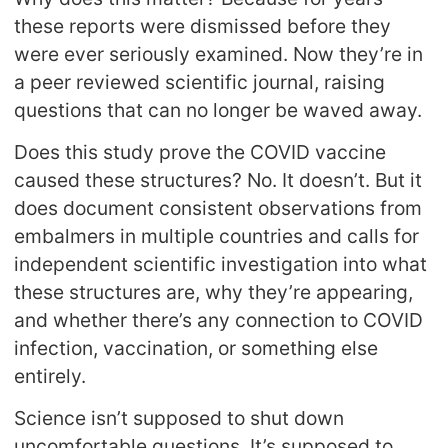
these reports were dismissed before they
were ever seriously examined. Now they’re in
a peer reviewed scientific journal, raising
questions that can no longer be waved away.
Does this study prove the COVID vaccine
caused these structures? No. It doesn’t. But it
does document consistent observations from
embalmers in multiple countries and calls for
independent scientific investigation into what
these structures are, why they’re appearing,
and whether there’s any connection to COVID
infection, vaccination, or something else
entirely.
Science isn’t supposed to shut down
uncomfortable questions. It’s supposed to