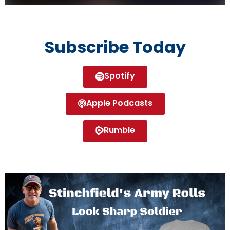
Subscribe Today
Spotify
Apple Podcasts
Rumble