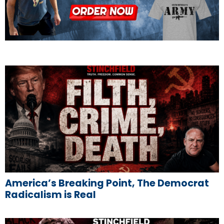
America’s Breaking Point, The Democrat
Radicalism is Real