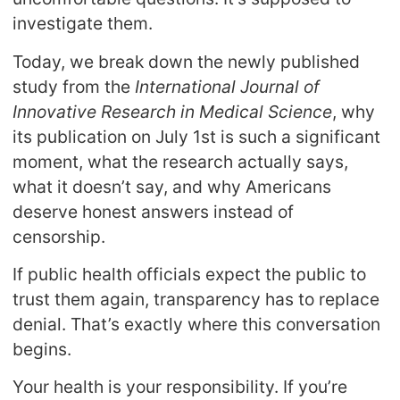
investigate them.
Today, we break down the newly published
study from the
International Journal of
Innovative Research in Medical Science
, why
its publication on July 1st is such a significant
moment, what the research actually says,
what it doesn’t say, and why Americans
deserve honest answers instead of
censorship.
If public health officials expect the public to
trust them again, transparency has to replace
denial. That’s exactly where this conversation
begins.
Your health is your responsibility. If you’re