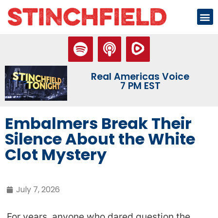
Real Americas Voice
7 PM EST
Embalmers Break Their
Silence About the White
Clot Mystery
July 7, 2026
For years, anyone who dared question the