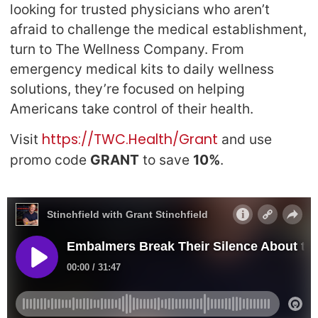
looking for trusted physicians who aren’t
afraid to challenge the medical establishment,
turn to The Wellness Company. From
emergency medical kits to daily wellness
solutions, they’re focused on helping
Americans take control of their health.
https://TWC.Health/Grant
Visit
and use
promo code
GRANT
to save
10%
.