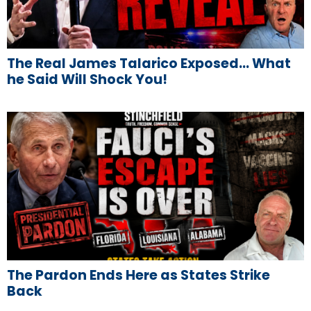
The Real James Talarico Exposed… What
he Said Will Shock You!
The Pardon Ends Here as States Strike
Back