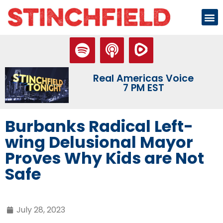
Real Americas Voice
7 PM EST
Burbanks Radical Left-
wing Delusional Mayor
Proves Why Kids are Not
Safe
July 28, 2023