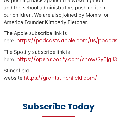
by pushing back against the woke agenda
and the school administrators pushing it on
our children. We are also joined by Mom’s for
America Founder Kimberly Fletcher.
The Apple subscribe link is
https://podcasts.apple.com/us/podcast
here:
The Spotify subscribe link is
https://open.spotify.com/show/7y6jg
here:
Stinchfield
https://grantstinchfield.com/
website
Subscribe Today