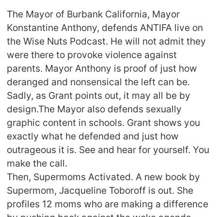
The Mayor of Burbank California, Mayor
Konstantine Anthony, defends ANTIFA live on
the Wise Nuts Podcast. He will not admit they
were there to provoke violence against
parents. Mayor Anthony is proof of just how
deranged and nonsensical the left can be.
Sadly, as Grant points out, it may all be by
design.The Mayor also defends sexually
graphic content in schools. Grant shows you
exactly what he defended and just how
outrageous it is. See and hear for yourself. You
make the call.
Then, Supermoms Activated. A new book by
Supermom, Jacqueline Toboroff is out. She
profiles 12 moms who are making a difference