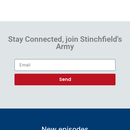
Stay Connected, join Stinchfield's
Army
Send
New episodes