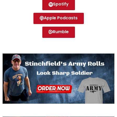
Spotify
Apple Podcasts
Rumble