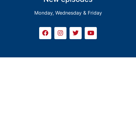
Monday, Wednesday & Friday