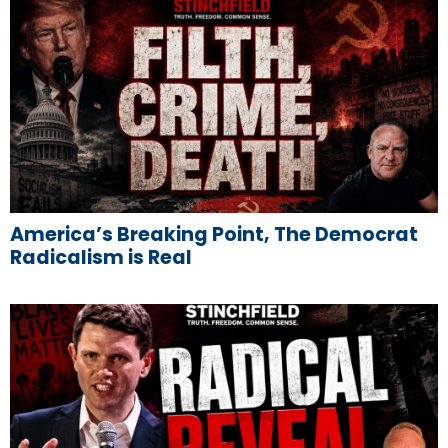
America’s Breaking Point, The Democrat
Radicalism is Real