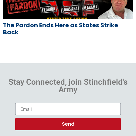
The Pardon Ends Here as States Strike
Back
Stay Connected, join Stinchfield's
Army
Send