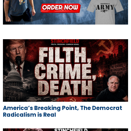
America’s Breaking Point, The Democrat
Radicalism is Real