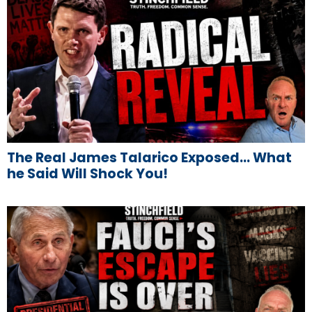
The Real James Talarico Exposed… What
he Said Will Shock You!