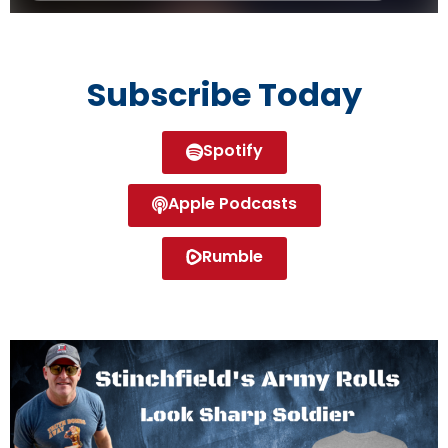
Subscribe Today
Spotify
Apple Podcasts
Rumble