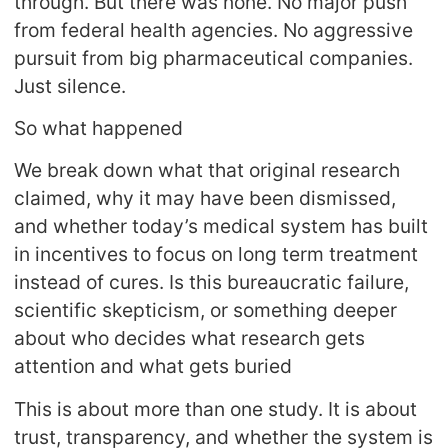
through. But there was none. No major push
from federal health agencies. No aggressive
pursuit from big pharmaceutical companies.
Just silence.
So what happened
We break down what that original research
claimed, why it may have been dismissed,
and whether today’s medical system has built
in incentives to focus on long term treatment
instead of cures. Is this bureaucratic failure,
scientific skepticism, or something deeper
about who decides what research gets
attention and what gets buried
This is about more than one study. It is about
trust, transparency, and whether the system is