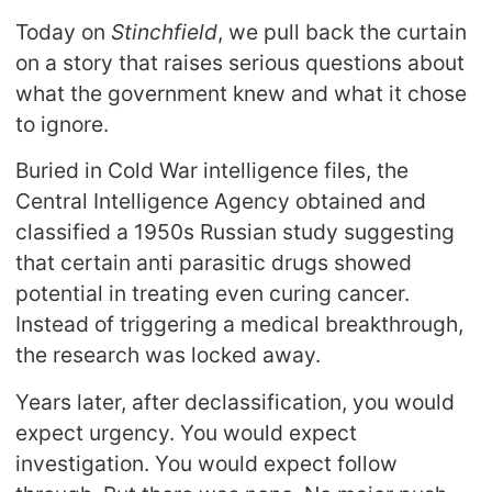
Today on
Stinchfield
, we pull back the curtain
on a story that raises serious questions about
what the government knew and what it chose
to ignore.
Buried in Cold War intelligence files, the
Central Intelligence Agency obtained and
classified a 1950s Russian study suggesting
that certain anti parasitic drugs showed
potential in treating even curing cancer.
Instead of triggering a medical breakthrough,
the research was locked away.
Years later, after declassification, you would
expect urgency. You would expect
investigation. You would expect follow