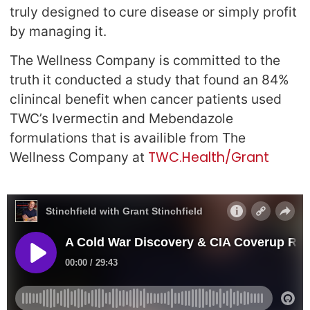
truly designed to cure disease or simply profit
by managing it.
The Wellness Company is committed to the
truth it conducted a study that found an 84%
clinincal benefit when cancer patients used
TWC’s Ivermectin and Mebendazole
formulations that is availible from The
TWC.Health/Grant
Wellness Company at