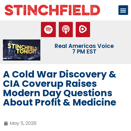
Real Americas Voice
7 PM EST
A Cold War Discovery &
CIA Coverup Raises
Modern Day Questions
About Profit & Medicine
May 5, 2026