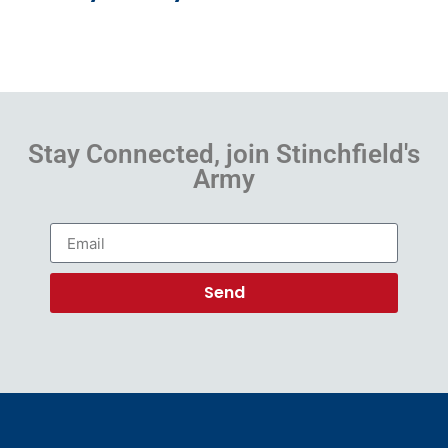
Stay Connected, join Stinchfield's
Army
Send