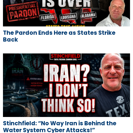
The Pardon Ends Here as States Strike
Back
Stinchfield: “No Way Iran is Behind the
Water System Cyber Attacks!”