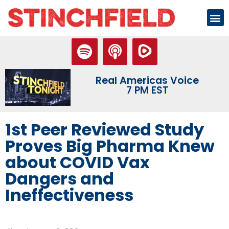
Real Americas Voice
7 PM EST
1st Peer Reviewed Study
Proves Big Pharma Knew
about COVID Vax
Dangers and
Ineffectiveness