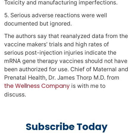
Toxicity and manufacturing imperfections.
5. Serious adverse reactions were well
documented but ignored.
The authors say that reanalyzed data from the
vaccine makers’ trials and high rates of
serious post-injection injuries indicate the
mRNA gene therapy vaccines should not have
been authorized for use. Chief of Maternal and
Prenatal Health, Dr. James Thorp M.D. from
the Wellness Company
is with me to
discuss.
Subscribe Today