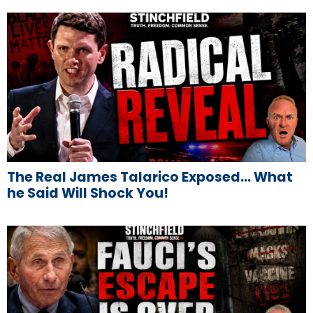
The Real James Talarico Exposed… What
he Said Will Shock You!