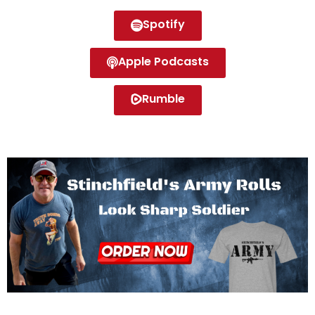
Spotify
Apple Podcasts
Rumble