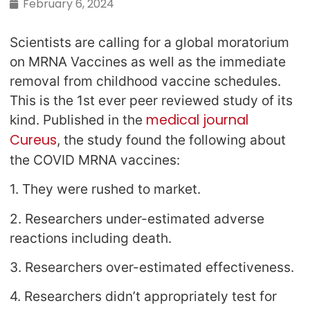
February 6, 2024
Scientists are calling for a global moratorium
on MRNA Vaccines as well as the immediate
removal from childhood vaccine schedules.
This is the 1st ever peer reviewed study of its
medical journal
kind. Published in the
Cureus
, the study found the following about
the COVID MRNA vaccines:
1. They were rushed to market.
2. Researchers under-estimated adverse
reactions including death.
3. Researchers over-estimated effectiveness.
4. Researchers didn’t appropriately test for